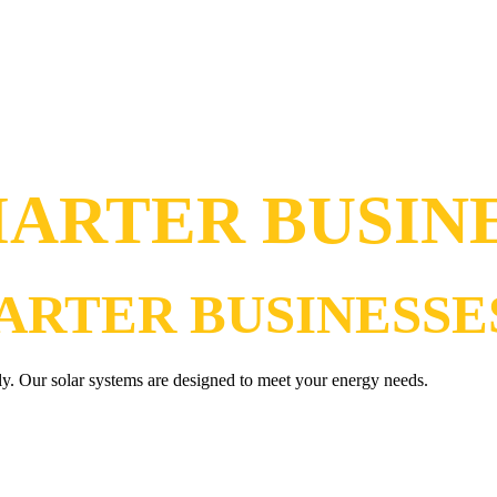
ARTER BUSIN
ARTER BUSINESSE
ly. Our solar systems are designed to meet your energy needs.