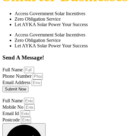
Access Government Solar Incentives
Zero Obligation Service
Let AYKA Solar Power Your Success
Access Government Solar Incentives
Zero Obligation Service
Let AYKA Solar Power Your Success
Send A Message!
Full Name
Phone Number
Email Address
Submit Now
Full Name
Mobile No
Email Id
Postcode