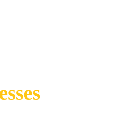
esses