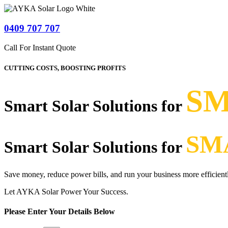
0409 707 707
Call For Instant Quote
CUTTING COSTS, BOOSTING PROFITS
SM
Smart Solar Solutions for
SM
Smart Solar Solutions for
Save money, reduce power bills, and run your business more efficient
Let AYKA Solar Power Your Success.
Please Enter Your Details Below