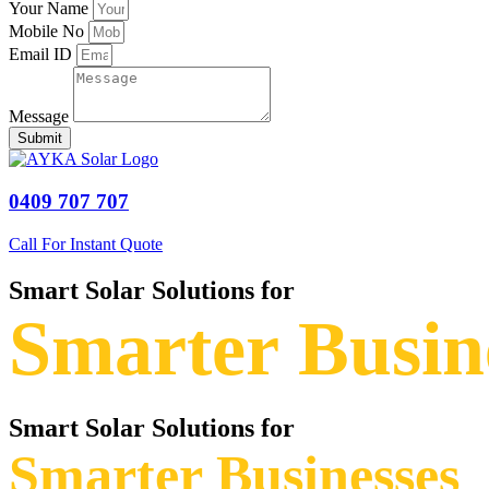
Your Name
Mobile No
Email ID
Message
Submit
0409 707 707
Call For Instant Quote
Smart Solar Solutions for
Smarter Busin
Smart Solar Solutions for
Smarter Businesses