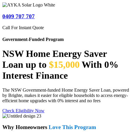
0409 707 707
Call For Instant Quote
Government-Funded Program
NSW Home Energy Saver
Loan up to
$15,000
With 0%
Interest Finance
The NSW Government-funded Home Energy Saver Loan, powered
by Brighte, makes it easier for eligible households to access energy-
efficient home upgrades with 0% interest and no fees
Check Eligibility Now
Why Homeowners
Love This Program