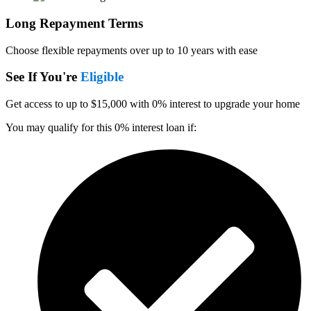
Long Repayment Terms
Choose flexible repayments over up to 10 years with ease
See If You're
Eligible
Get access to up to $15,000 with 0% interest to upgrade your home
You may qualify for this 0% interest loan if: