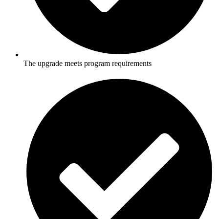
The upgrade meets program requirements