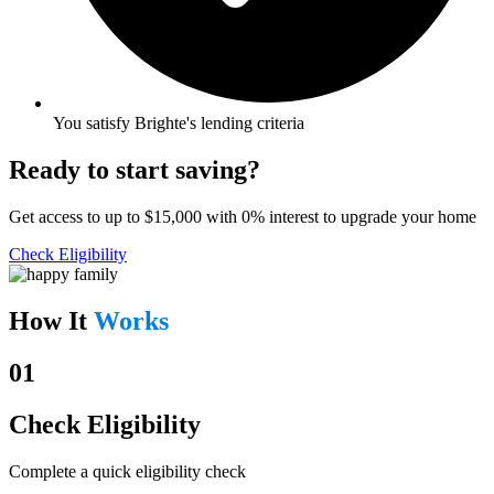
You satisfy Brighte's lending criteria
Ready to start saving?
Get access to up to $15,000 with 0% interest to upgrade your home
Check Eligibility
How It
Works
01
Check Eligibility
Complete a quick eligibility check