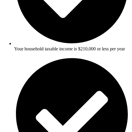
Your household taxable income is $210,000 or less per year