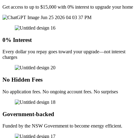
Get access to up to $15,000 with 0% interest to upgrade your home
0% Interest
Every dollar you repay goes toward your upgrade—not interest
charges
No Hidden Fees
No application fees. No ongoing account fees. No surprises
Government-backed
Funded by the NSW Government to become energy efficient.