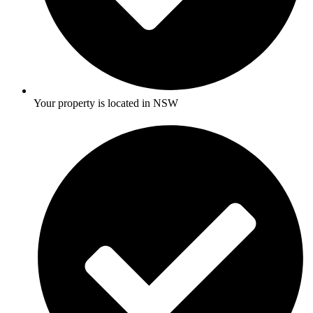
Your property is located in NSW