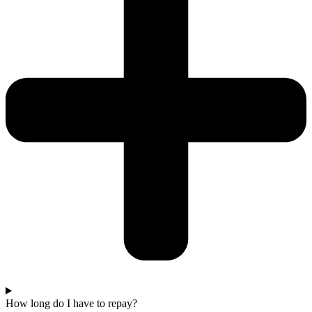
How long do I have to repay?