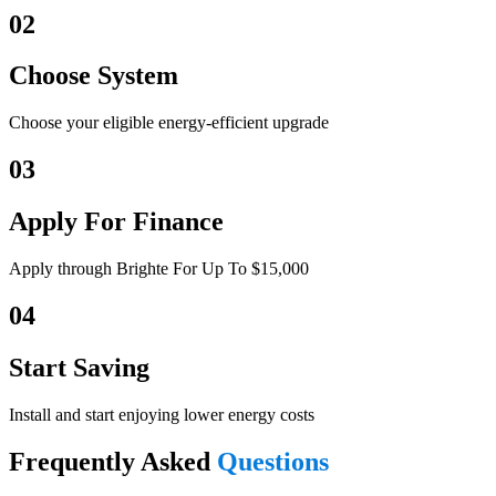
02
Choose System
Choose your eligible energy-efficient upgrade
03
Apply For Finance
Apply through Brighte For Up To $15,000
04
Start Saving
Install and start enjoying lower energy costs
Frequently Asked
Questions