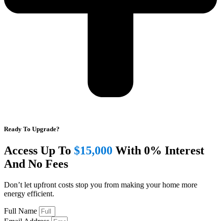
Ready To Upgrade?
Access Up To
$15,000
With 0% Interest
And No Fees
Don’t let upfront costs stop you from making your home more
energy efficient.
Full Name