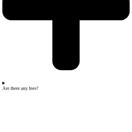
Are there any fees?