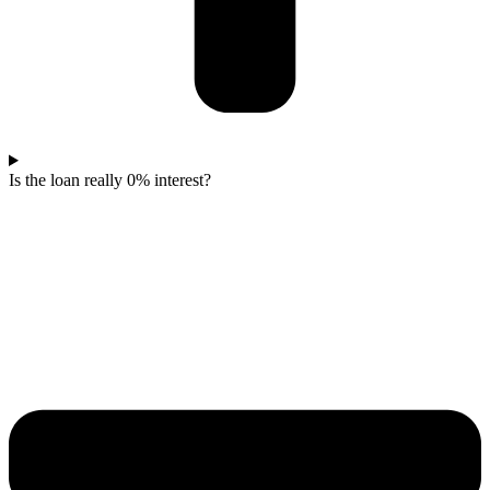
Is the loan really 0% interest?