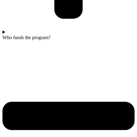
Who funds the program?