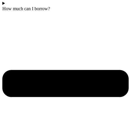
How much can I borrow?