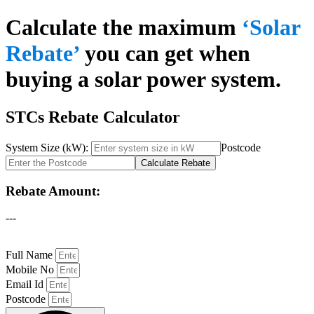
Calculate the maximum
‘Solar
Rebate’
you can get when
buying a solar power system.
STCs Rebate Calculator
System Size (kW):
Postcode
Calculate Rebate
Rebate Amount:
---
Full Name
Mobile No
Email Id
Postcode