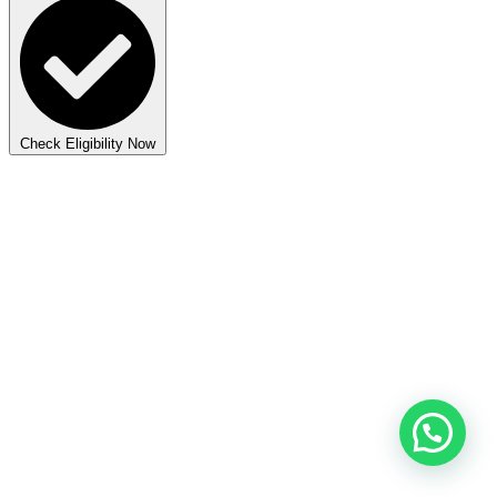
Check Eligibility Now