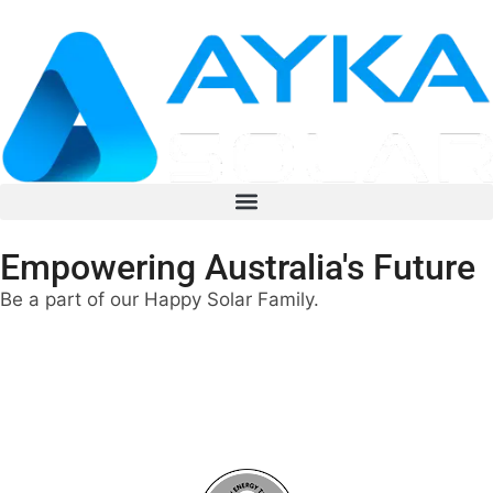
Empowering Australia's Future
Be a part of our Happy Solar Family.