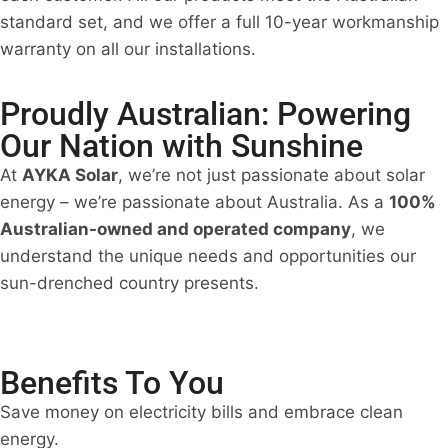
standard set, and we offer a full 10-year workmanship
warranty on all our installations.
Proudly Australian: Powering
Our Nation with Sunshine
At
AYKA Solar
, we’re not just passionate about solar
energy – we’re passionate about Australia. As a
100%
Australian-owned and operated company
, we
understand the unique needs and opportunities our
sun-drenched country presents.
Benefits To You
Save money on electricity bills and embrace clean
energy.