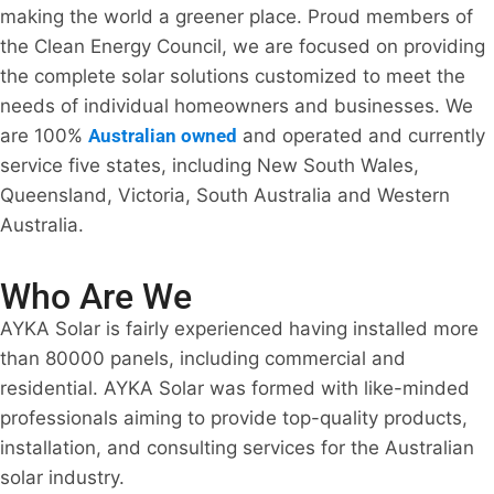
making the world a greener place. Proud members of
the Clean Energy Council, we are focused on providing
the complete solar solutions customized to meet the
needs of individual homeowners and businesses. We
are 100%
Australian owned
and operated and currently
service five states, including New South Wales,
Queensland, Victoria, South Australia and Western
Australia.
Who Are We
AYKA Solar is fairly experienced having installed more
than 80000 panels, including commercial and
residential. AYKA Solar was formed with like-minded
professionals aiming to provide top-quality products,
installation, and consulting services for the Australian
solar industry.