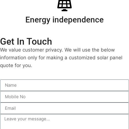
Energy independence
Get In Touch
We value customer privacy. We will use the below
information only for making a customized solar panel
quote for you.