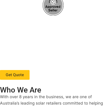
Get Quote
Who We Are
With over 8 years in the business, we are one of
Australia’s leading solar retailers committed to helping