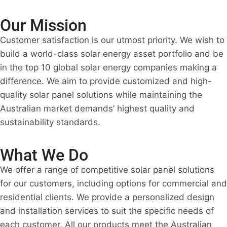
Our Mission
Customer satisfaction is our utmost priority. We wish to
build a world-class solar energy asset portfolio and be
in the top 10 global solar energy companies making a
difference. We aim to provide customized and high-
quality solar panel solutions while maintaining the
Australian market demands’ highest quality and
sustainability standards.
What We Do
We offer a range of competitive solar panel solutions
for our customers, including options for commercial and
residential clients. We provide a personalized design
and installation services to suit the specific needs of
each customer. All our products meet the Australian