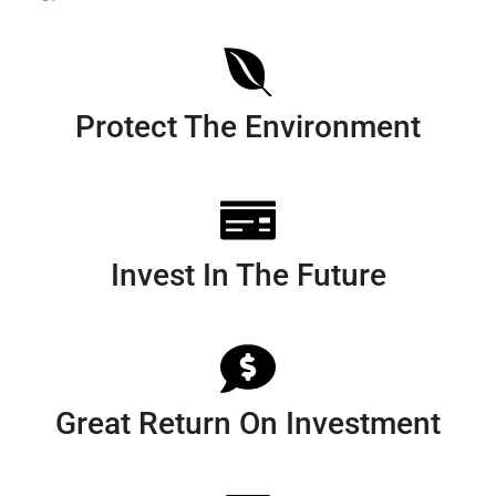
Protect The Environment
Invest In The Future
Great Return On Investment