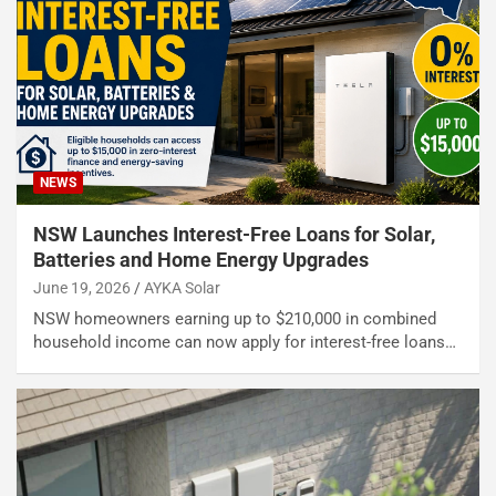
NEWS
NSW Launches Interest-Free Loans for Solar,
Batteries and Home Energy Upgrades
June 19, 2026
AYKA Solar
NSW homeowners earning up to $210,000 in combined
household income can now apply for interest-free loans…