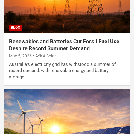
BLOG
Renewables and Batteries Cut Fossil Fuel Use
Despite Record Summer Demand
May 5, 2026
AYKA Solar
Australia’s electricity grid has withstood a summer of
record demand, with renewable energy and battery
storage…