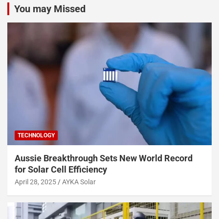
You may Missed
TECHNOLOGY
Aussie Breakthrough Sets New World Record
for Solar Cell Efficiency
April 28, 2025
AYKA Solar