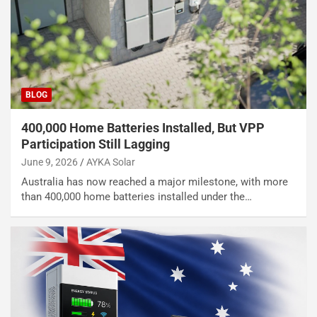
BLOG
400,000 Home Batteries Installed, But VPP
Participation Still Lagging
June 9, 2026
AYKA Solar
Australia has now reached a major milestone, with more
than 400,000 home batteries installed under the…