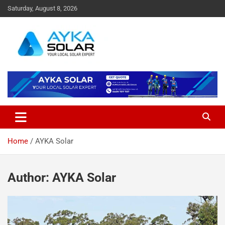
Skip
Saturday, August 8, 2026
to
content
Home
AYKA Solar
Author:
AYKA Solar