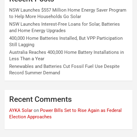
NSW Launches $557 Million Home Energy Saver Program
to Help More Households Go Solar
NSW Launches Interest-Free Loans for Solar, Batteries
and Home Energy Upgrades
400,000 Home Batteries Installed, But VPP Participation
Still Lagging
Australia Reaches 400,000 Home Battery Installations in
Less Than a Year
Renewables and Batteries Cut Fossil Fuel Use Despite
Record Summer Demand
Recent Comments
AYKA Solar
on
Power Bills Set to Rise Again as Federal
Election Approaches