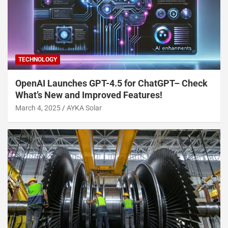
TECHNOLOGY
OpenAI Launches GPT-4.5 for ChatGPT– Check
What’s New and Improved Features!
March 4, 2025
AYKA Solar