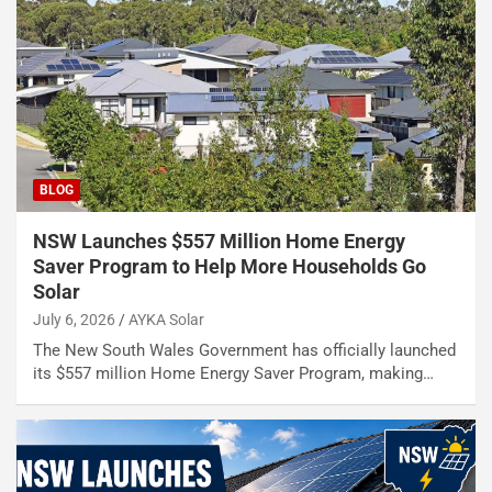
BLOG
NSW Launches $557 Million Home Energy
Saver Program to Help More Households Go
Solar
July 6, 2026
AYKA Solar
The New South Wales Government has officially launched
its $557 million Home Energy Saver Program, making…