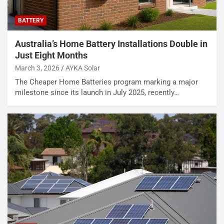
BATTERY
Australia’s Home Battery Installations Double in
Just Eight Months
March 3, 2026
AYKA Solar
The Cheaper Home Batteries program marking a major
milestone since its launch in July 2025, recently…