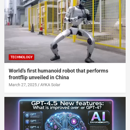
TECHNOLOGY
World’s first humanoid robot that performs
frontflip unveiled in China
March 27, 2025
AYKA Solar