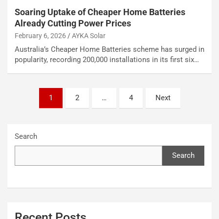
Soaring Uptake of Cheaper Home Batteries
Already Cutting Power Prices
February 6, 2026
AYKA Solar
Australia’s Cheaper Home Batteries scheme has surged in
popularity, recording 200,000 installations in its first six…
Posts
1
2
…
4
Next
pagination
Search
Search
Recent Posts