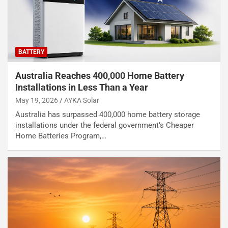
BATTERY
Australia Reaches 400,000 Home Battery
Installations in Less Than a Year
May 19, 2026
AYKA Solar
Australia has surpassed 400,000 home battery storage
installations under the federal government’s Cheaper
Home Batteries Program,…