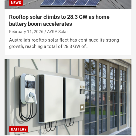
NEWS
Rooftop solar climbs to 28.3 GW as home
battery boom accelerates
February 11, 2026
AYKA Solar
Australia’s rooftop solar fleet has continued its strong
growth, reaching a total of 28.3 GW of…
BATTERY