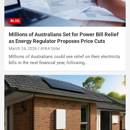
BLOG
Millions of Australians Set for Power Bill Relief
as Energy Regulator Proposes Price Cuts
March 24, 2026
AYKA Solar
Millions of Australians could see relief on their electricity
bills in the next financial year, following…