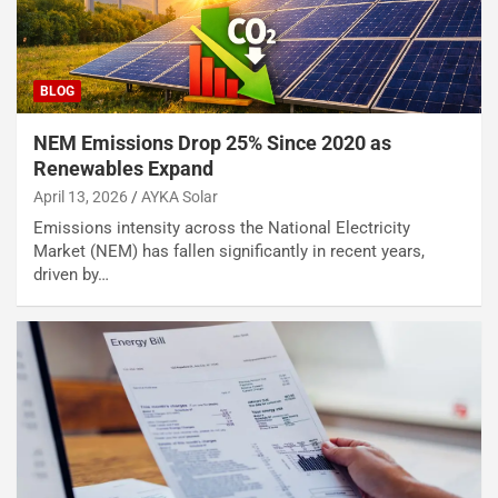
BLOG
NEM Emissions Drop 25% Since 2020 as
Renewables Expand
April 13, 2026
AYKA Solar
Emissions intensity across the National Electricity
Market (NEM) has fallen significantly in recent years,
driven by…