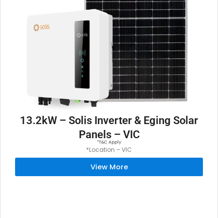
13.2kW – Solis Inverter & Eging Solar
Panels – VIC
*T&C Apply
*Location – VIC
View More