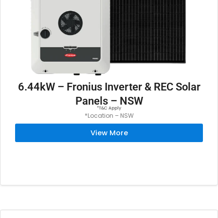
$
,
8
4
,
4
8
9
9
.
9
0
.
0
6.44kW – Fronius Inverter & REC Solar
0
.
Panels – NSW
0
*T&C Apply
*Location – NSW
.
View More