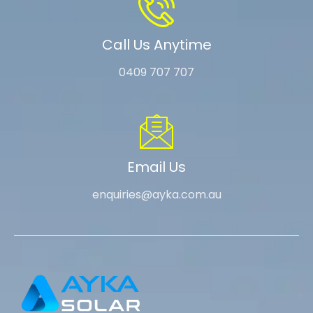
Call Us Anytime
0409 707 707
Email Us
enquiries@ayka.com.au