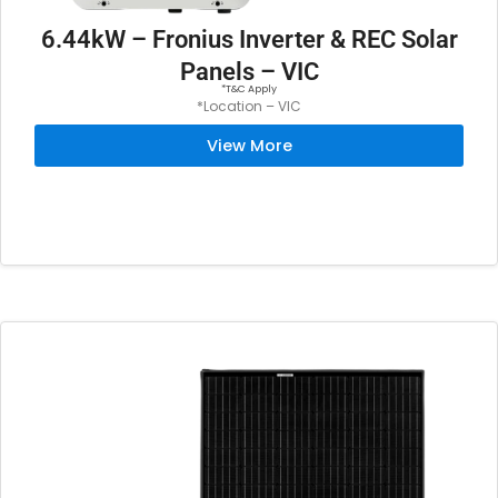
6.44kW – Fronius Inverter & REC Solar
Panels – VIC
*T&C Apply
*Location – VIC
View More