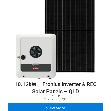
10.12kW – Fronius Inverter & REC
Solar Panels – QLD
*T&C Apply
*Location – QLD
View More