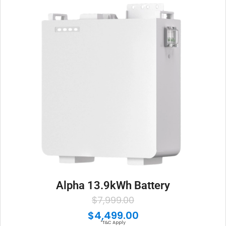
Alpha 13.9kWh Battery
O
C
$
7,999.00
r
u
$
4,499.00
*T&C Apply