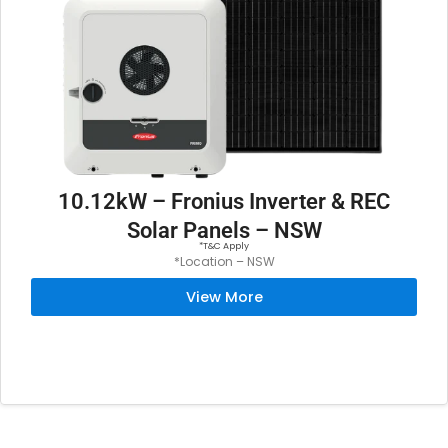
:
5
$
,
6
2
,
9
4
9
9
.
9
0
.
0
10.12kW – Fronius Inverter & REC
0
.
Solar Panels – NSW
0
*T&C Apply
*Location – NSW
.
View More