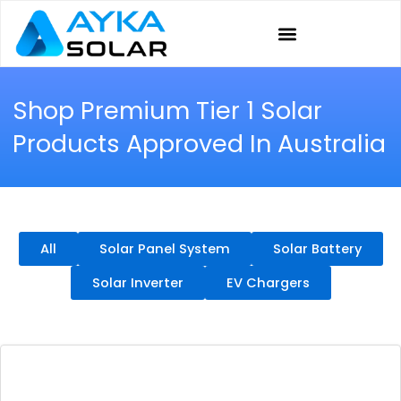
Skip
to
content
Shop Premium Tier 1 Solar
Products Approved In Australia
All
Solar Panel System
Solar Battery
Solar Inverter
EV Chargers
Page
Page
Page
Page
Page
Page
Page
Page
Page