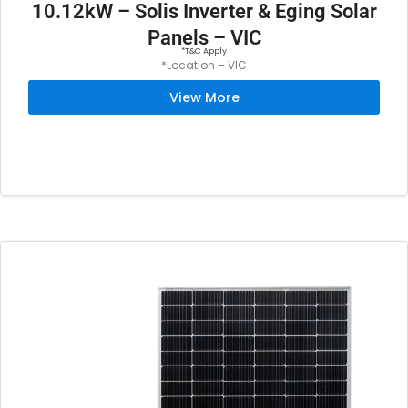
10.12kW – Solis Inverter & Eging Solar
Panels – VIC
*T&C Apply
*Location – VIC
View More