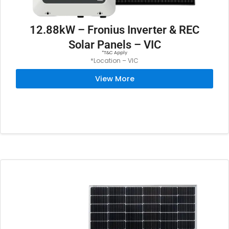
12.88kW – Fronius Inverter & REC
Solar Panels – VIC
*T&C Apply
*Location – VIC
View More