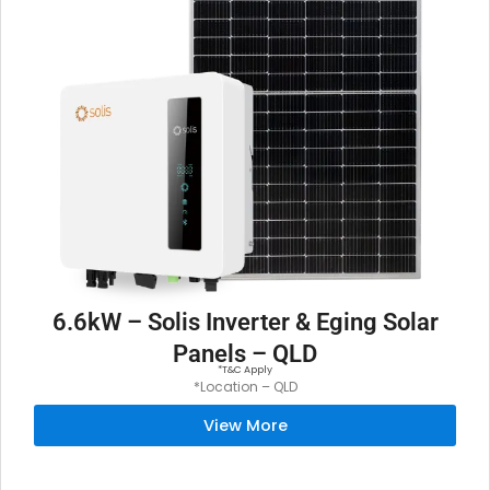
6.6kW – Solis Inverter & Eging Solar
Panels – QLD
*T&C Apply
*Location – QLD
View More