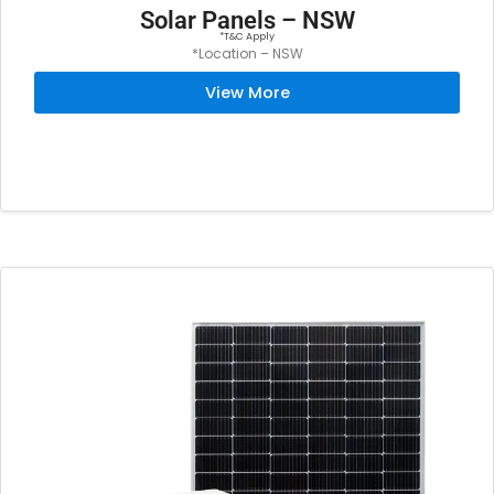
Solar Panels – NSW
*T&C Apply
*Location – NSW
View More