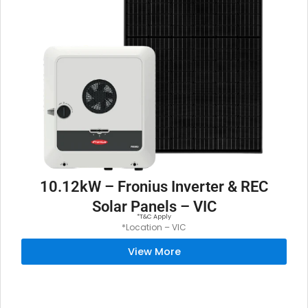
10.12kW – Fronius Inverter & REC
Solar Panels – VIC
*T&C Apply
*Location – VIC
View More