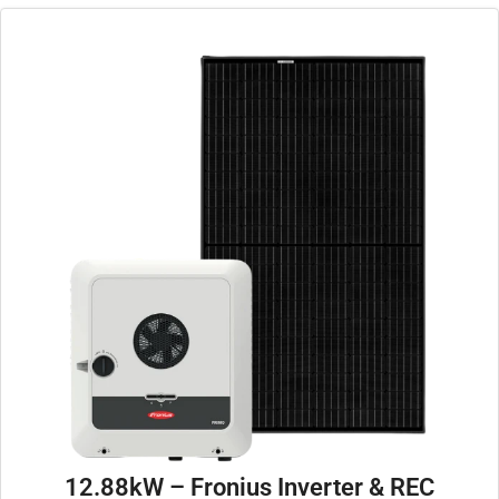
12.88kW – Fronius Inverter & REC