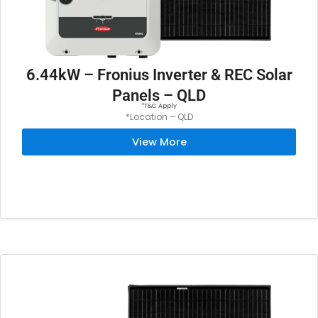
6.44kW – Fronius Inverter & REC Solar
Panels – QLD
*T&C Apply
*Location – QLD
View More