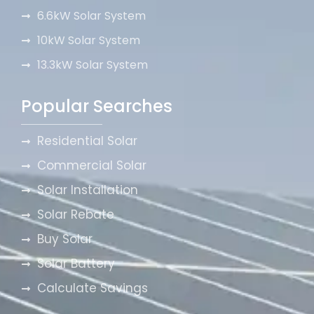
6.6kW Solar System
10kW Solar System
13.3kW Solar System
Popular Searches
Residential Solar
Commercial Solar
Solar Installation
Solar Rebate
Buy Solar
Solar Battery
Calculate Savings