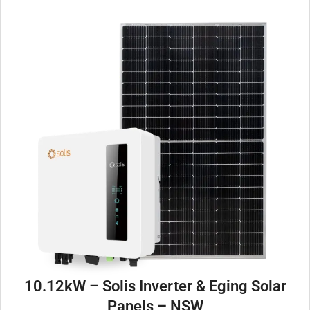
10.12kW – Solis Inverter & Eging Solar
Panels – NSW