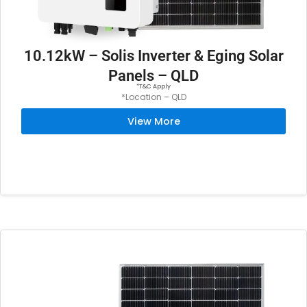
10.12kW – Solis Inverter & Eging Solar
Panels – QLD
*T&C Apply
*Location – QLD
View More