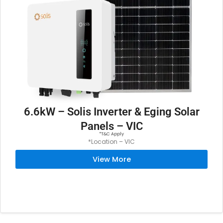
6.6kW – Solis Inverter & Eging Solar
Panels – VIC
*T&C Apply
*Location – VIC
View More