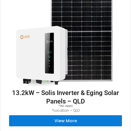
13.2kW – Solis Inverter & Eging Solar
Panels – QLD
*T&C Apply
*Location – QLD
View More