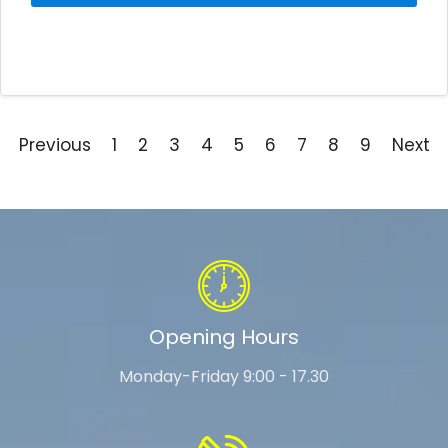
Previous
1
2
3
4
5
6
7
8
9
Next
Opening Hours
Monday-Friday 9:00 - 17.30