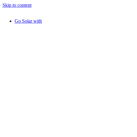
Skip to content
Go Solar with