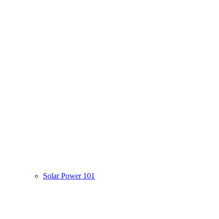
Solar Power 101