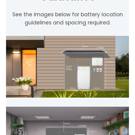
See the images below for battery location
guidelines and spacing required.