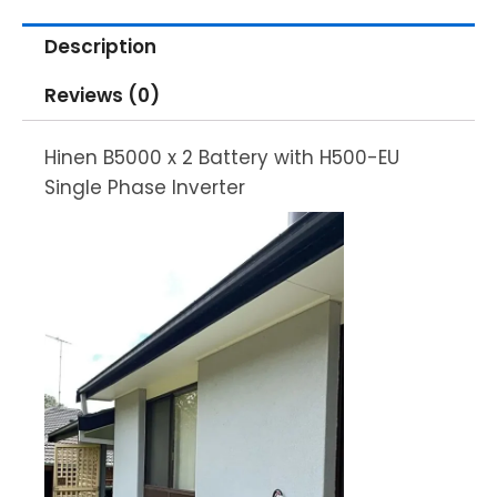
Description
Reviews (0)
Hinen B5000 x 2 Battery with H500-EU
Single Phase Inverter