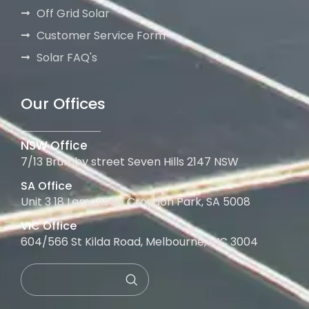
Off Grid Solar
Customer Service Form
Solar FAQ's
Our Offices
NSW Office
7/13 Brumby street Seven Hills 2147 NSW
SA Office
Unit 3 18 Lamont St, Croydon Park, SA 5008
VIC Office
604/566 St Kilda Road, Melbourne, VIC 3004