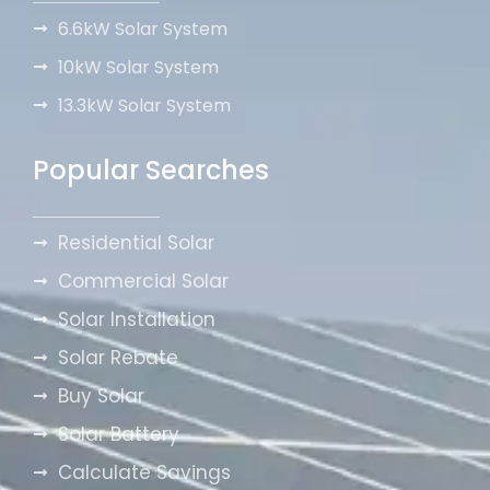
6.6kW Solar System
10kW Solar System
13.3kW Solar System
Popular Searches
Residential Solar
Commercial Solar
Solar Installation
Solar Rebate
Buy Solar
Solar Battery
Calculate Savings