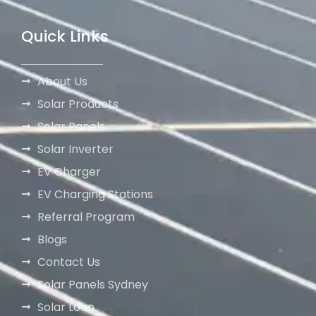
Quick Links
About Us
Solar Products
Solar Panels
Solar Inverter
EV Charger
EV Charging Stations
Referral Program
Blogs
Contact Us
Solar Panels Sydney
Solar Loan