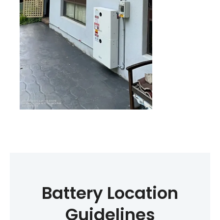
Battery Location
Guidelines