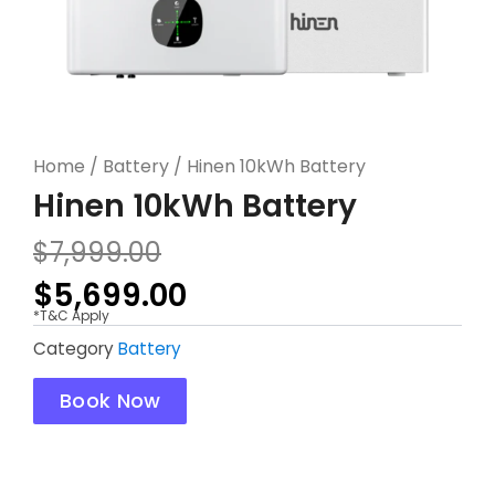
Home
/
Battery
/ Hinen 10kWh Battery
Hinen 10kWh Battery
Original
Current
$
7,999.00
price
price
$
5,699.00
was:
is:
*T&C Apply
$7,999.00.
$5,699.00.
Category
Battery
Book Now