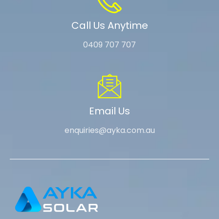
Call Us Anytime
0409 707 707
Email Us
enquiries@ayka.com.au