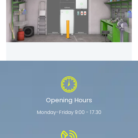
Opening Hours
Monday-Friday 9:00 - 17.30