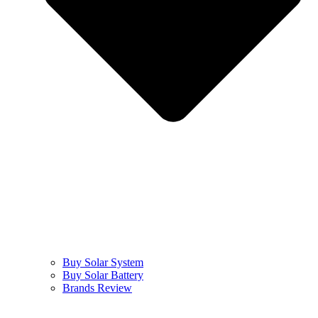
Buy Solar System
Buy Solar Battery
Brands Review