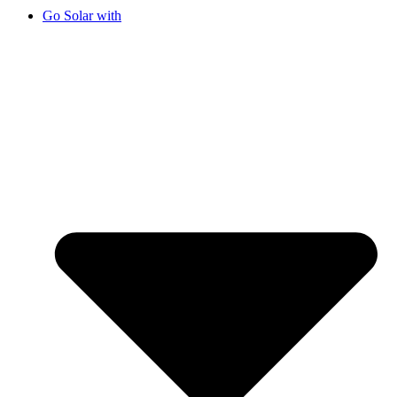
Go Solar with