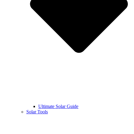
Ultimate Solar Guide
Solar Tools