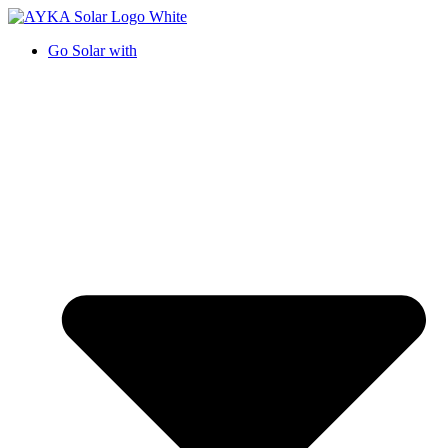
Go Solar with