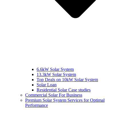
6.6kW Solar System
13.3kW Solar System
Top Deals on 10kW Solar System
Solar Loan
Residential Solar Case studies
Commercial Solar For Business
Premium Solar System Services for Optimal
Performance