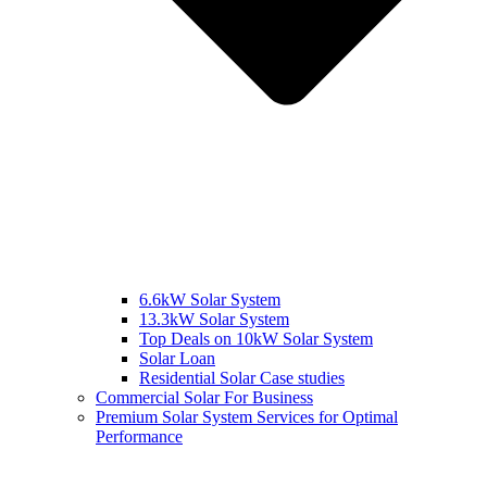
6.6kW Solar System
13.3kW Solar System
Top Deals on 10kW Solar System
Solar Loan
Residential Solar Case studies
Commercial Solar For Business
Premium Solar System Services for Optimal
Performance