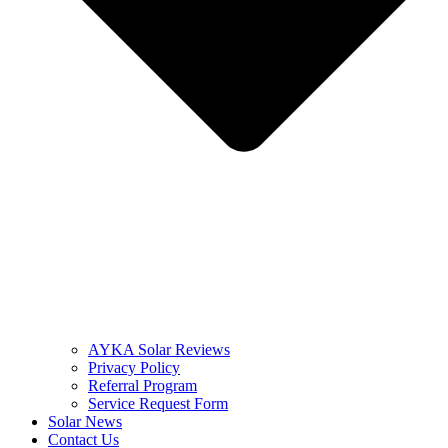
AYKA Solar Reviews
Privacy Policy
Referral Program
Service Request Form
Solar News
Contact Us