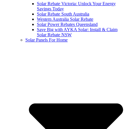
Solar Rebate Victoria: Unlock Your Energy
Savings Today
Solar Rebate South Australia
Western Australia Solar Rebate
Solar Power Rebates Queensland
Save Big with AYKA Solar: Install & Claim
Solar Rebate NSW
Solar Panels For Home