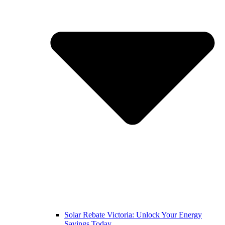
Solar Rebate Victoria: Unlock Your Energy
Savings Today