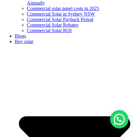
Annually
Commercial solar panel costs in 2025
Commercial Solar in Sydney NSW
Commercial Solar Payback Period
Commercial Solar Rebates
Commercial Solar ROI
Blogs
Buy solar