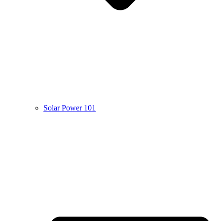
Solar Power 101