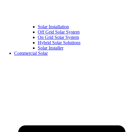
Solar Installation
Off Grid Solar System
On Grid Solar System
Hybrid Solar Solutions
Solar Installer
Commercial Solar