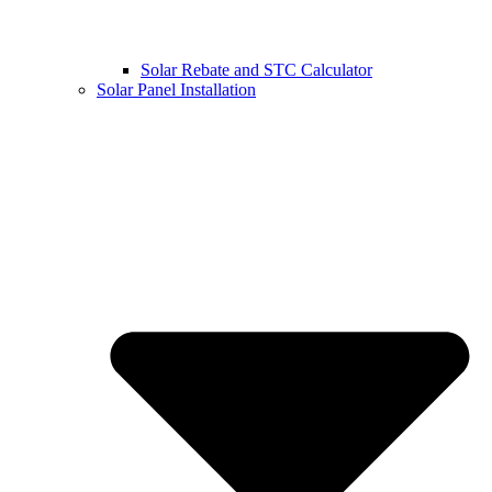
Solar Rebate and STC Calculator
Solar Panel Installation