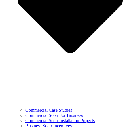
Commercial Case Studies
Commercial Solar For Business
Commercial Solar Installation Projects
Business Solar Incentives