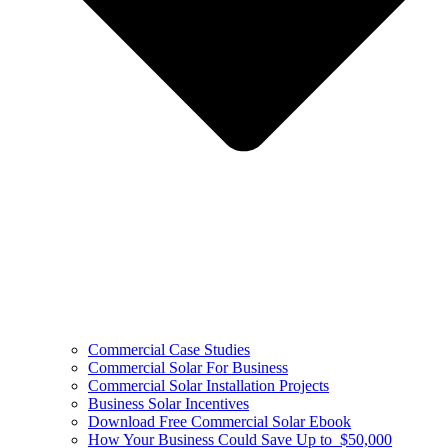
Commercial Case Studies
Commercial Solar For Business
Commercial Solar Installation Projects
Business Solar Incentives
Download Free Commercial Solar Ebook
How Your Business Could Save Up to $50,000