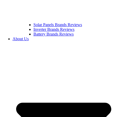
Solar Panels Brands Reviews
Inverter Brands Reviews
Battery Brands Reviews
About Us