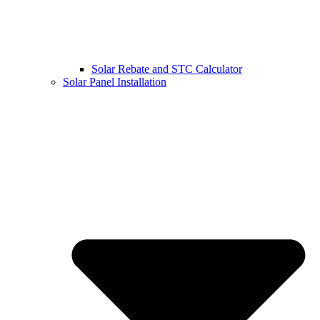
Solar Rebate and STC Calculator
Solar Panel Installation