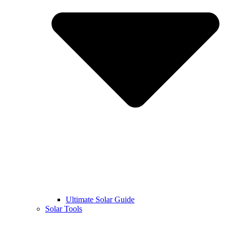
Ultimate Solar Guide
Solar Tools