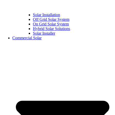
Solar Installation
Off Grid Solar System
On Grid Solar System
Hybrid Solar Solutions
Solar Installer
Commercial Solar