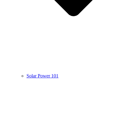
Solar Power 101