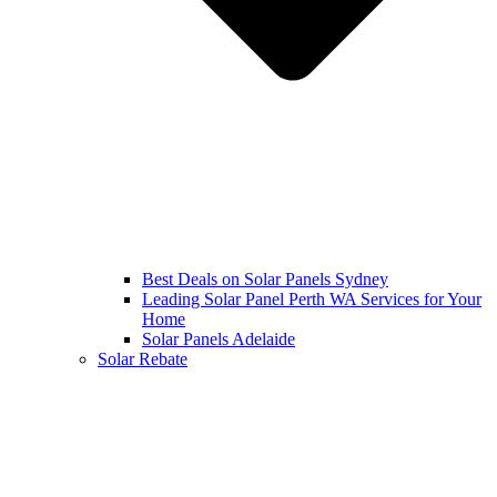
Best Deals on Solar Panels Sydney
Leading Solar Panel Perth WA Services for Your
Home
Solar Panels Adelaide
Solar Rebate