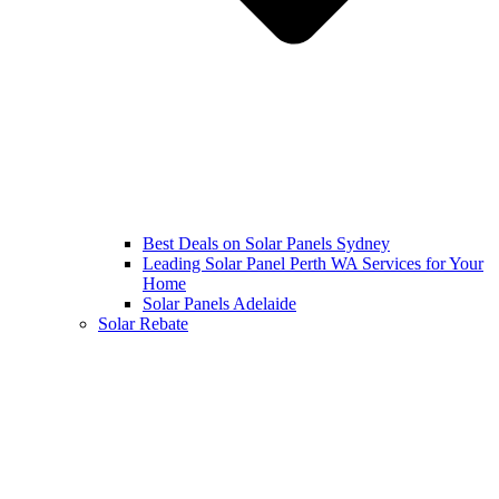
Best Deals on Solar Panels Sydney
Leading Solar Panel Perth WA Services for Your
Home
Solar Panels Adelaide
Solar Rebate