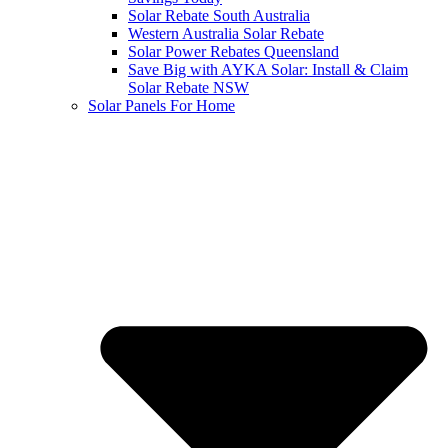
Solar Rebate South Australia
Western Australia Solar Rebate
Solar Power Rebates Queensland
Save Big with AYKA Solar: Install & Claim
Solar Rebate NSW
Solar Panels For Home