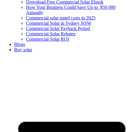
Download Free Commercial Solar Ebook
How Your Business Could Save Up to $50,000
Annually
Commercial solar panel costs in 2025
Commercial Solar in Sydney NSW
Commercial Solar Payback Period
Commercial Solar Rebates
Commercial Solar ROI
Blogs
Buy solar