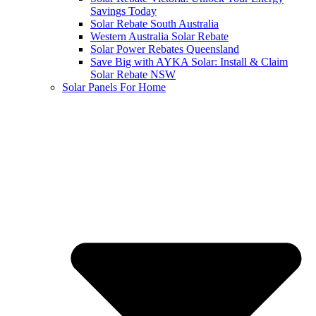
Savings Today
Solar Rebate South Australia
Western Australia Solar Rebate
Solar Power Rebates Queensland
Save Big with AYKA Solar: Install & Claim
Solar Rebate NSW
Solar Panels For Home