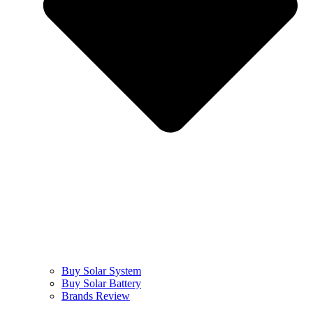
Buy Solar System
Buy Solar Battery
Brands Review