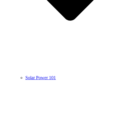
Solar Power 101