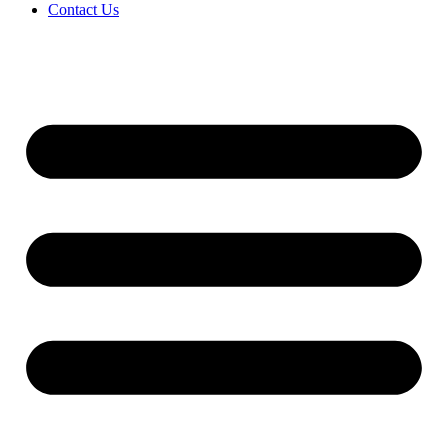
Contact Us