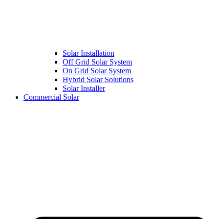
Solar Installation
Off Grid Solar System
On Grid Solar System
Hybrid Solar Solutions
Solar Installer
Commercial Solar