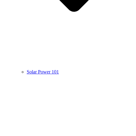
Solar Power 101