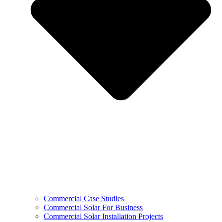
Commercial Case Studies
Commercial Solar For Business
Commercial Solar Installation Projects