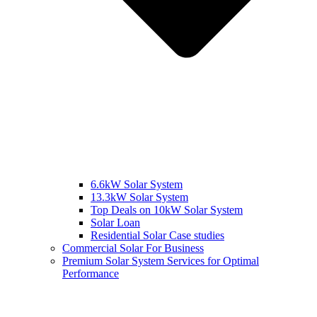
6.6kW Solar System
13.3kW Solar System
Top Deals on 10kW Solar System
Solar Loan
Residential Solar Case studies
Commercial Solar For Business
Premium Solar System Services for Optimal
Performance