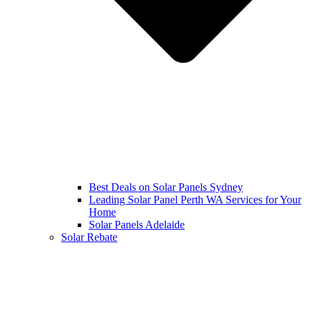
Best Deals on Solar Panels Sydney
Leading Solar Panel Perth WA Services for Your
Home
Solar Panels Adelaide
Solar Rebate