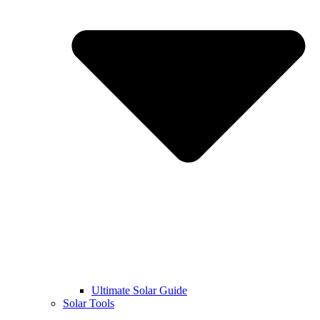
Ultimate Solar Guide
Solar Tools