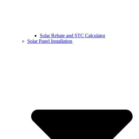
Solar Rebate and STC Calculator
Solar Panel Installation