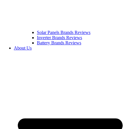
Solar Panels Brands Reviews
Inverter Brands Reviews
Battery Brands Reviews
About Us