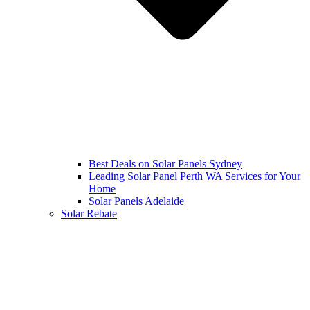
Best Deals on Solar Panels Sydney
Leading Solar Panel Perth WA Services for Your
Home
Solar Panels Adelaide
Solar Rebate