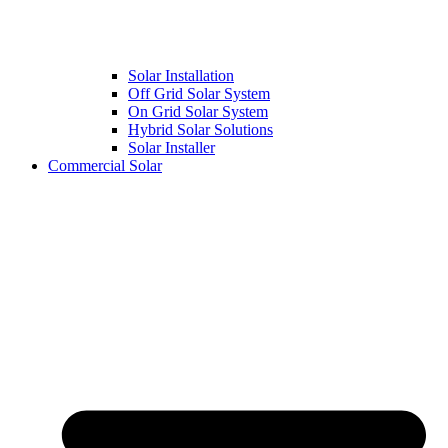
Solar Installation
Off Grid Solar System
On Grid Solar System
Hybrid Solar Solutions
Solar Installer
Commercial Solar