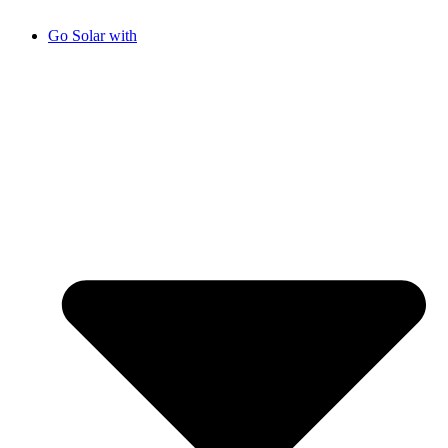
Go Solar with