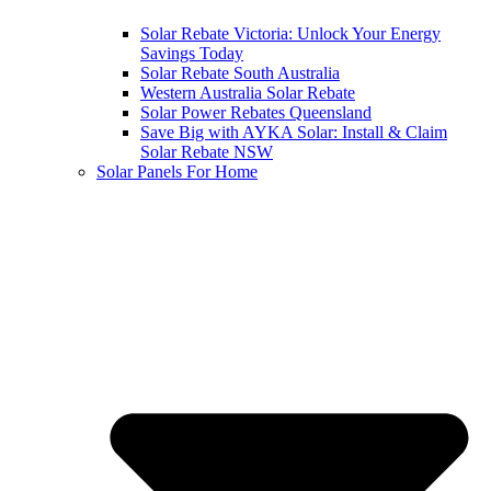
Solar Rebate Victoria: Unlock Your Energy
Savings Today
Solar Rebate South Australia
Western Australia Solar Rebate
Solar Power Rebates Queensland
Save Big with AYKA Solar: Install & Claim
Solar Rebate NSW
Solar Panels For Home