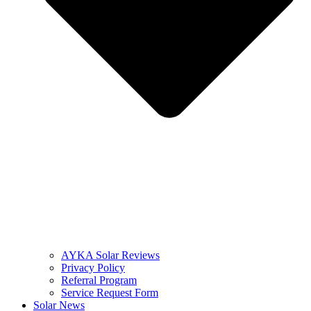
AYKA Solar Reviews
Privacy Policy
Referral Program
Service Request Form
Solar News