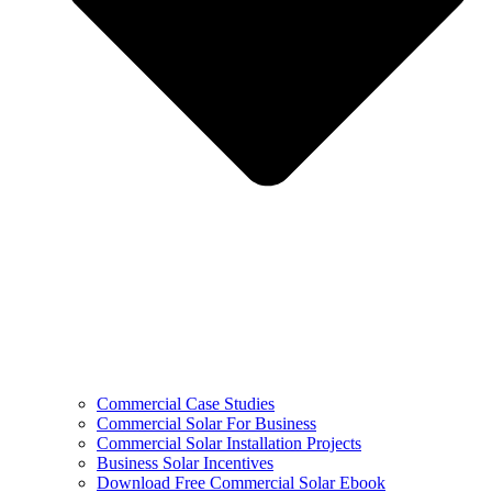
Commercial Case Studies
Commercial Solar For Business
Commercial Solar Installation Projects
Business Solar Incentives
Download Free Commercial Solar Ebook