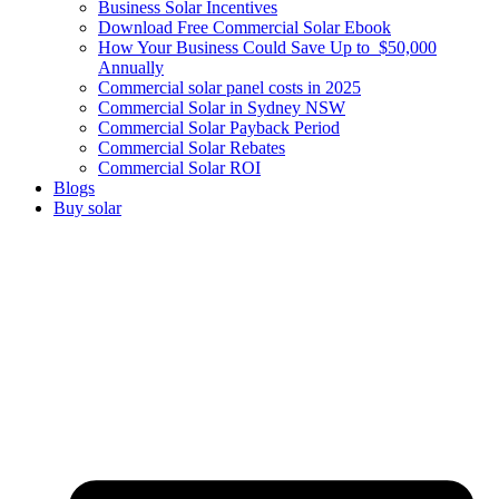
Business Solar Incentives
Download Free Commercial Solar Ebook
How Your Business Could Save Up to $50,000
Annually
Commercial solar panel costs in 2025
Commercial Solar in Sydney NSW
Commercial Solar Payback Period
Commercial Solar Rebates
Commercial Solar ROI
Blogs
Buy solar