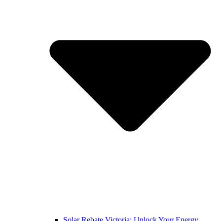
Solar Rebate Victoria: Unlock Your Energy