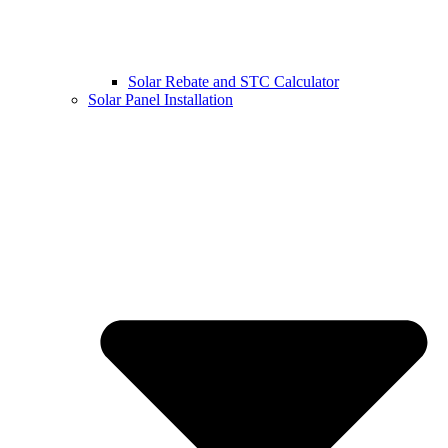
Solar Rebate and STC Calculator
Solar Panel Installation