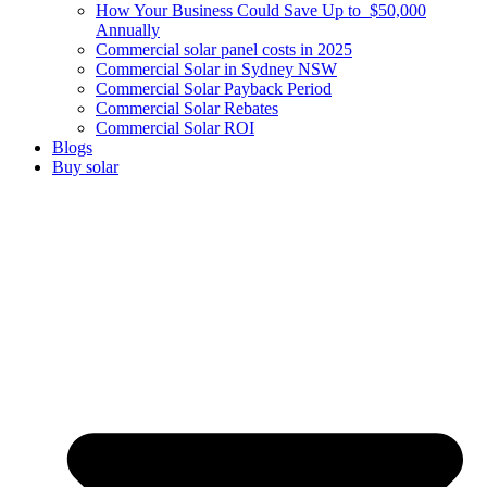
How Your Business Could Save Up to $50,000
Annually
Commercial solar panel costs in 2025
Commercial Solar in Sydney NSW
Commercial Solar Payback Period
Commercial Solar Rebates
Commercial Solar ROI
Blogs
Buy solar