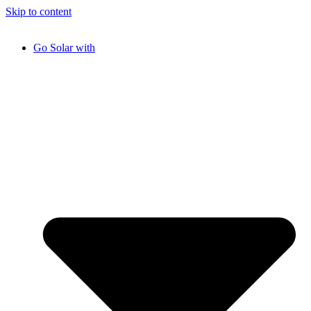
Skip to content
Go Solar with