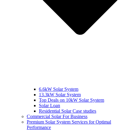
6.6kW Solar System
13.3kW Solar System
Top Deals on 10kW Solar System
Solar Loan
Residential Solar Case studies
Commercial Solar For Business
Premium Solar System Services for Optimal
Performance