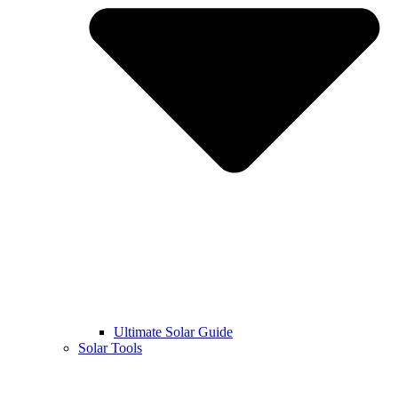
Ultimate Solar Guide
Solar Tools