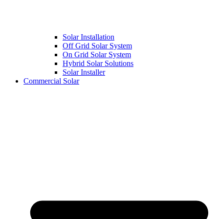
Solar Installation
Off Grid Solar System
On Grid Solar System
Hybrid Solar Solutions
Solar Installer
Commercial Solar