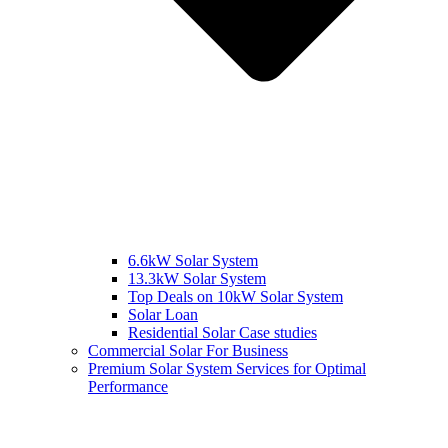
6.6kW Solar System
13.3kW Solar System
Top Deals on 10kW Solar System
Solar Loan
Residential Solar Case studies
Commercial Solar For Business
Premium Solar System Services for Optimal
Performance