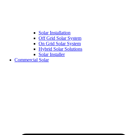
Solar Installation
Off Grid Solar System
On Grid Solar System
Hybrid Solar Solutions
Solar Installer
Commercial Solar