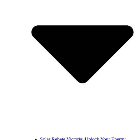
Solar Rebate Victoria: Unlock Your Energy