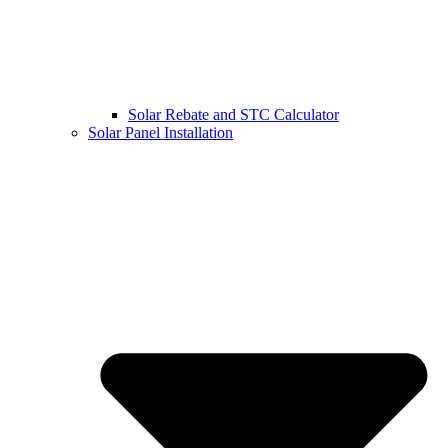
Solar Rebate and STC Calculator
Solar Panel Installation