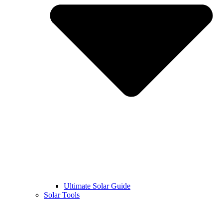
Ultimate Solar Guide
Solar Tools