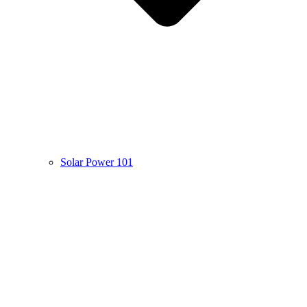
Solar Power 101