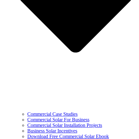
Commercial Case Studies
Commercial Solar For Business
Commercial Solar Installation Projects
Business Solar Incentives
Download Free Commercial Solar Ebook