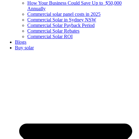
How Your Business Could Save Up to $50,000
Annually
Commercial solar panel costs in 2025
Commercial Solar in Sydney NSW
Commercial Solar Payback Period
Commercial Solar Rebates
Commercial Solar ROI
Blogs
Buy solar