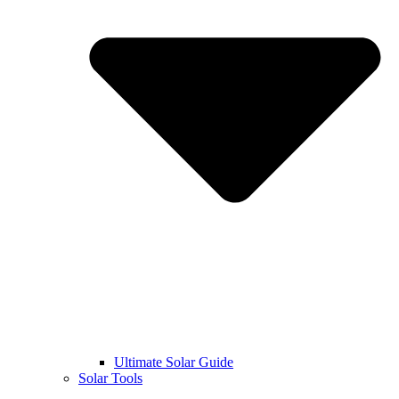
Ultimate Solar Guide
Solar Tools