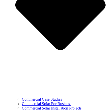
Commercial Case Studies
Commercial Solar For Business
Commercial Solar Installation Projects