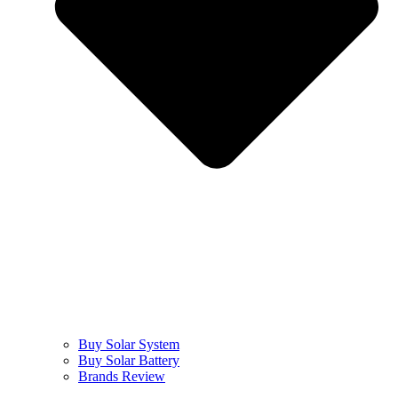
Buy Solar System
Buy Solar Battery
Brands Review