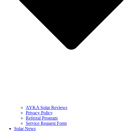
AYKA Solar Reviews
Privacy Policy
Referral Program
Service Request Form
Solar News