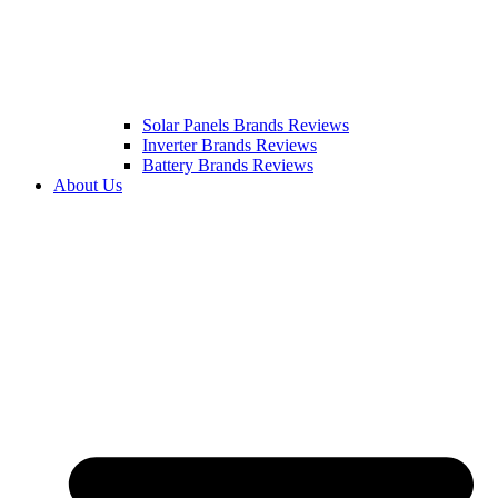
Solar Panels Brands Reviews
Inverter Brands Reviews
Battery Brands Reviews
About Us