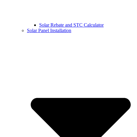
Solar Rebate and STC Calculator
Solar Panel Installation