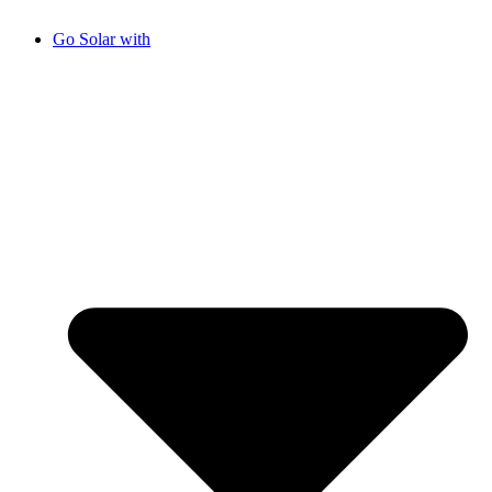
Go Solar with