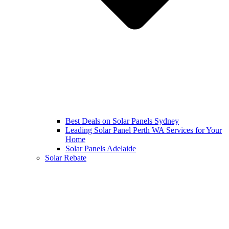
Best Deals on Solar Panels Sydney
Leading Solar Panel Perth WA Services for Your
Home
Solar Panels Adelaide
Solar Rebate