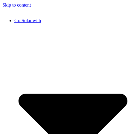
Skip to content
Go Solar with