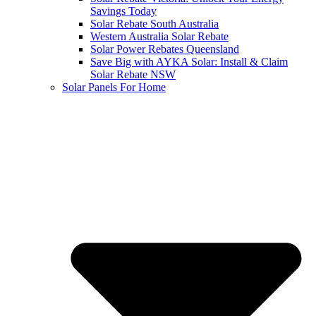
Savings Today
Solar Rebate South Australia
Western Australia Solar Rebate
Solar Power Rebates Queensland
Save Big with AYKA Solar: Install & Claim
Solar Rebate NSW
Solar Panels For Home