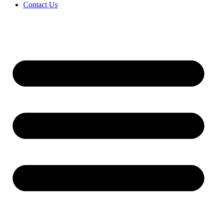
Contact Us