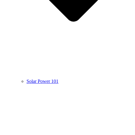
Solar Power 101