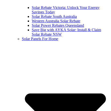
Solar Rebate Victoria: Unlock Your Energy
Savings Today
Solar Rebate South Australia
Western Australia Solar Rebate
Solar Power Rebates Queensland
Save Big with AYKA Solar: Install & Claim
Solar Rebate NSW
Solar Panels For Home