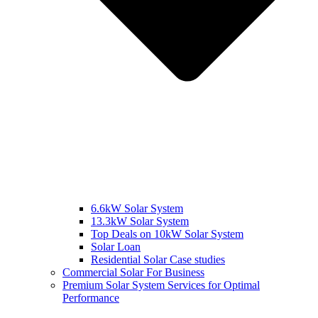
6.6kW Solar System
13.3kW Solar System
Top Deals on 10kW Solar System
Solar Loan
Residential Solar Case studies
Commercial Solar For Business
Premium Solar System Services for Optimal
Performance