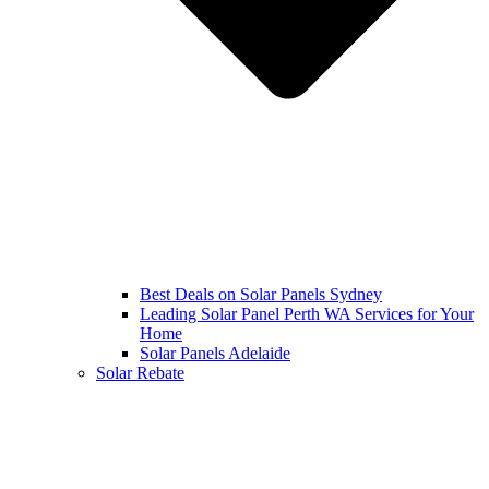
Best Deals on Solar Panels Sydney
Leading Solar Panel Perth WA Services for Your
Home
Solar Panels Adelaide
Solar Rebate