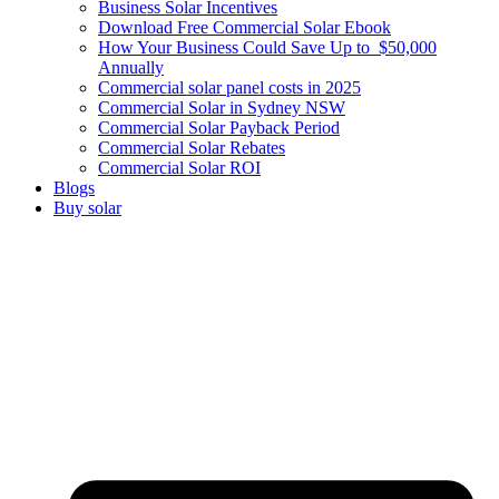
Business Solar Incentives
Download Free Commercial Solar Ebook
How Your Business Could Save Up to $50,000
Annually
Commercial solar panel costs in 2025
Commercial Solar in Sydney NSW
Commercial Solar Payback Period
Commercial Solar Rebates
Commercial Solar ROI
Blogs
Buy solar