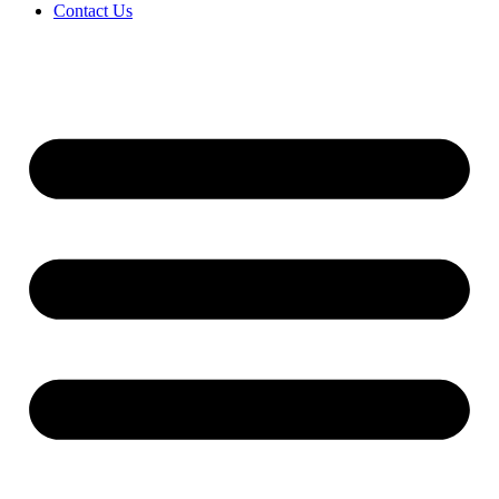
Contact Us