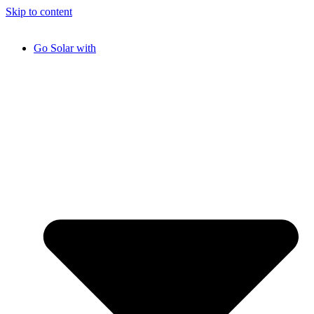
Skip to content
Go Solar with