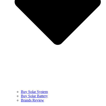
Buy Solar System
Buy Solar Battery
Brands Review