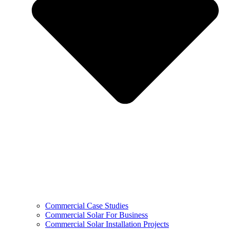
Commercial Case Studies
Commercial Solar For Business
Commercial Solar Installation Projects