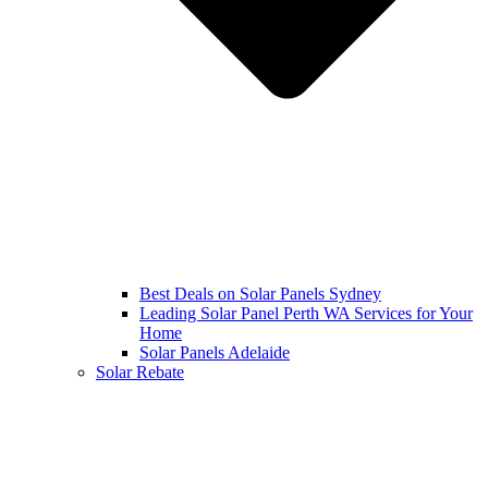
Best Deals on Solar Panels Sydney
Leading Solar Panel Perth WA Services for Your
Home
Solar Panels Adelaide
Solar Rebate