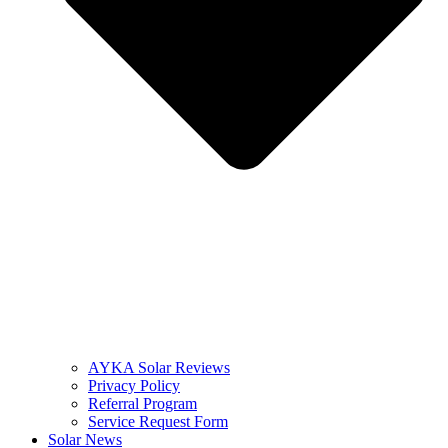
AYKA Solar Reviews
Privacy Policy
Referral Program
Service Request Form
Solar News