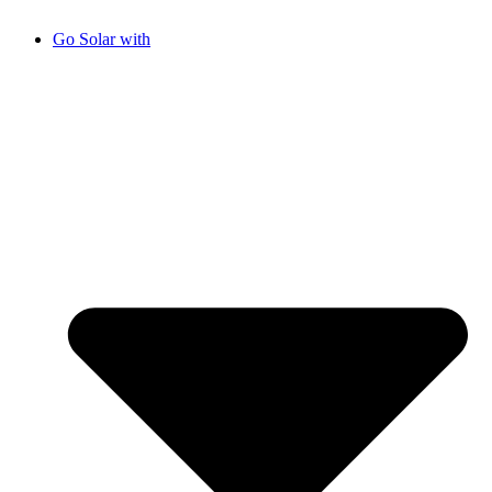
Go Solar with