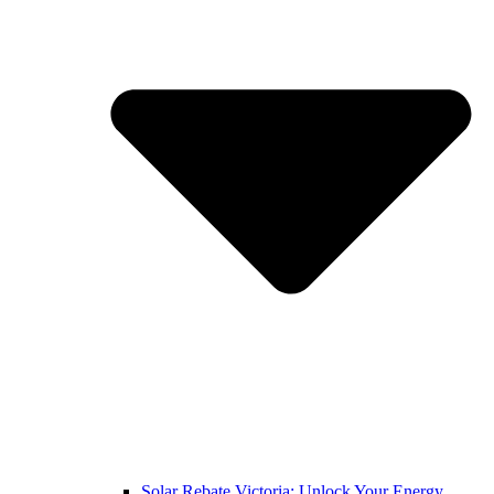
Solar Rebate Victoria: Unlock Your Energy