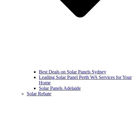
Best Deals on Solar Panels Sydney
Leading Solar Panel Perth WA Services for Your
Home
Solar Panels Adelaide
Solar Rebate