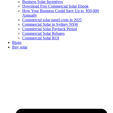
Business Solar Incentives
Download Free Commercial Solar Ebook
How Your Business Could Save Up to $50,000
Annually
Commercial solar panel costs in 2025
Commercial Solar in Sydney NSW
Commercial Solar Payback Period
Commercial Solar Rebates
Commercial Solar ROI
Blogs
Buy solar