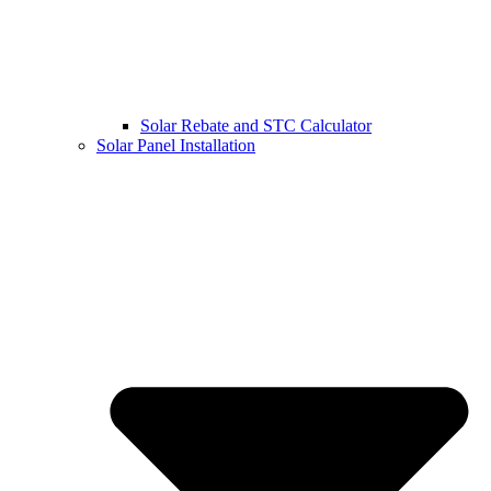
Solar Rebate and STC Calculator
Solar Panel Installation