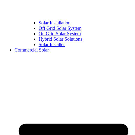
Solar Installation
Off Grid Solar System
On Grid Solar System
Hybrid Solar Solutions
Solar Installer
Commercial Solar