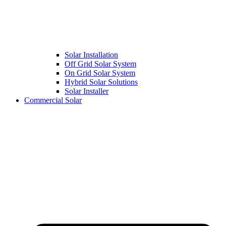
Solar Installation
Off Grid Solar System
On Grid Solar System
Hybrid Solar Solutions
Solar Installer
Commercial Solar