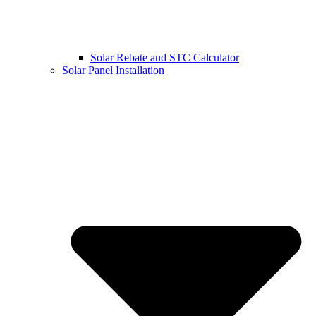
Solar Rebate and STC Calculator
Solar Panel Installation