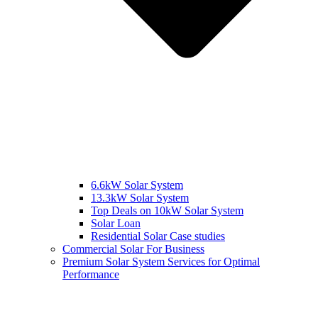
6.6kW Solar System
13.3kW Solar System
Top Deals on 10kW Solar System
Solar Loan
Residential Solar Case studies
Commercial Solar For Business
Premium Solar System Services for Optimal
Performance