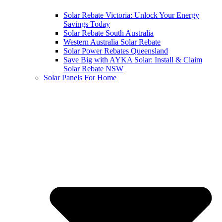
Solar Rebate Victoria: Unlock Your Energy
Savings Today
Solar Rebate South Australia
Western Australia Solar Rebate
Solar Power Rebates Queensland
Save Big with AYKA Solar: Install & Claim
Solar Rebate NSW
Solar Panels For Home