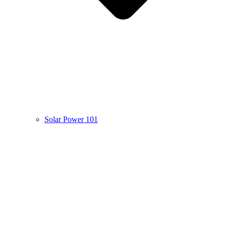
Solar Power 101