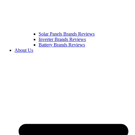
Solar Panels Brands Reviews
Inverter Brands Reviews
Battery Brands Reviews
About Us