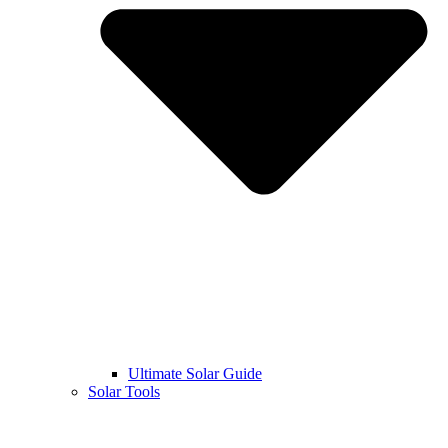
Ultimate Solar Guide
Solar Tools