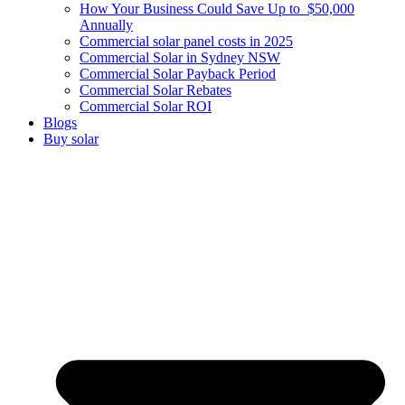
How Your Business Could Save Up to $50,000
Annually
Commercial solar panel costs in 2025
Commercial Solar in Sydney NSW
Commercial Solar Payback Period
Commercial Solar Rebates
Commercial Solar ROI
Blogs
Buy solar