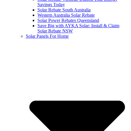
Savings Today
Solar Rebate South Australia
Western Australia Solar Rebate
Solar Power Rebates Queensland
Save Big with AYKA Solar: Install & Claim
Solar Rebate NSW
Solar Panels For Home