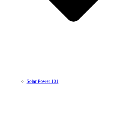
Solar Power 101