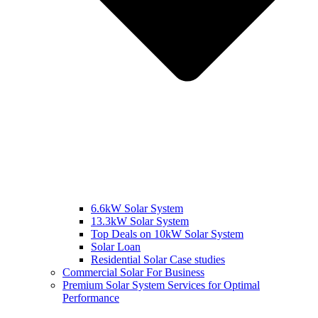
6.6kW Solar System
13.3kW Solar System
Top Deals on 10kW Solar System
Solar Loan
Residential Solar Case studies
Commercial Solar For Business
Premium Solar System Services for Optimal
Performance