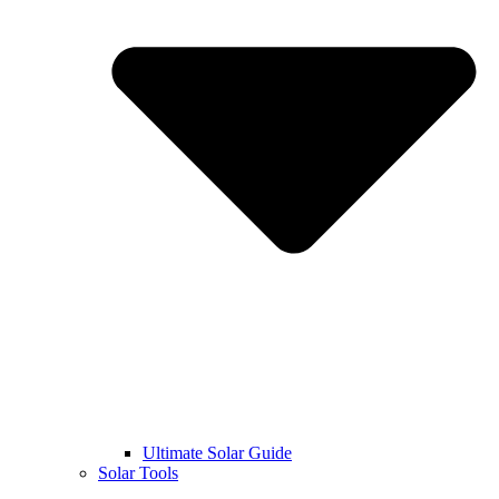
Ultimate Solar Guide
Solar Tools