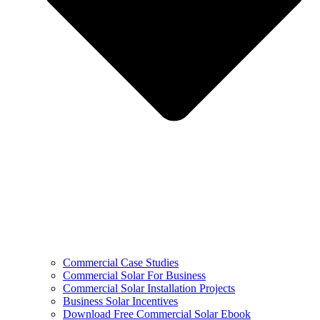
Commercial Case Studies
Commercial Solar For Business
Commercial Solar Installation Projects
Business Solar Incentives
Download Free Commercial Solar Ebook