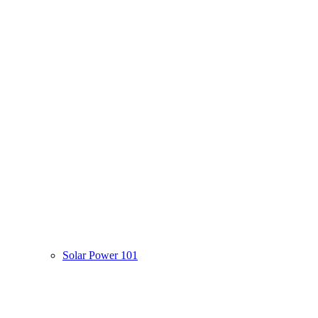
Solar Power 101