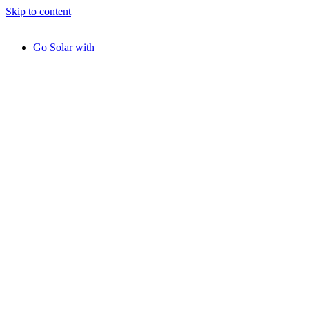
Skip to content
Go Solar with