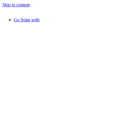
Skip to content
Go Solar with