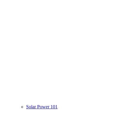
Solar Power 101