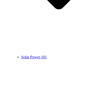
Solar Power 101