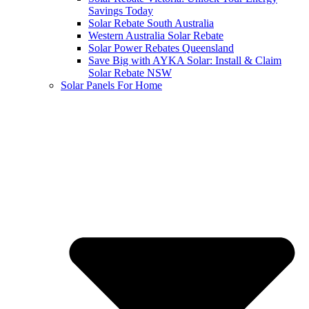
Savings Today
Solar Rebate South Australia
Western Australia Solar Rebate
Solar Power Rebates Queensland
Save Big with AYKA Solar: Install & Claim
Solar Rebate NSW
Solar Panels For Home