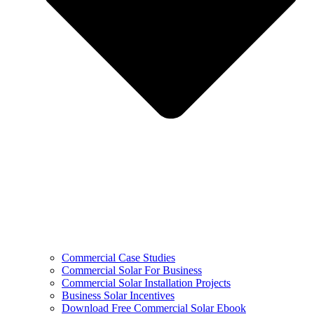
Commercial Case Studies
Commercial Solar For Business
Commercial Solar Installation Projects
Business Solar Incentives
Download Free Commercial Solar Ebook