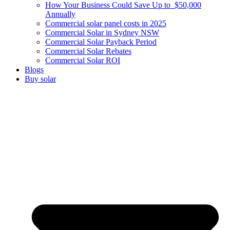
How Your Business Could Save Up to $50,000
Annually
Commercial solar panel costs in 2025
Commercial Solar in Sydney NSW
Commercial Solar Payback Period
Commercial Solar Rebates
Commercial Solar ROI
Blogs
Buy solar