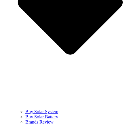
Buy Solar System
Buy Solar Battery
Brands Review