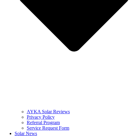
AYKA Solar Reviews
Privacy Policy
Referral Program
Service Request Form
Solar News