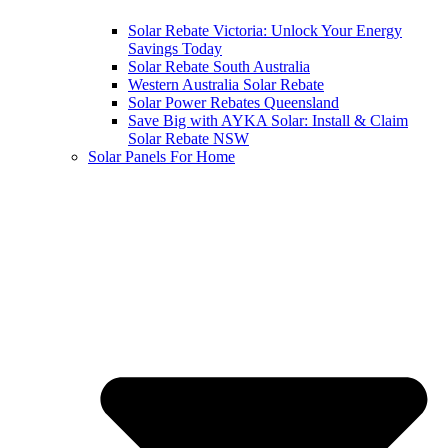
Solar Rebate Victoria: Unlock Your Energy
Savings Today
Solar Rebate South Australia
Western Australia Solar Rebate
Solar Power Rebates Queensland
Save Big with AYKA Solar: Install & Claim
Solar Rebate NSW
Solar Panels For Home