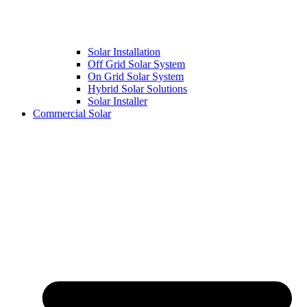
Solar Installation
Off Grid Solar System
On Grid Solar System
Hybrid Solar Solutions
Solar Installer
Commercial Solar