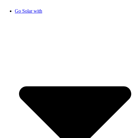
Go Solar with