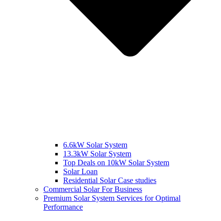
6.6kW Solar System
13.3kW Solar System
Top Deals on 10kW Solar System
Solar Loan
Residential Solar Case studies
Commercial Solar For Business
Premium Solar System Services for Optimal
Performance