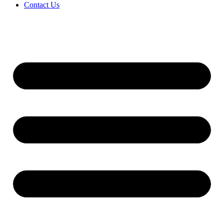
Contact Us