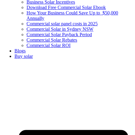
Business Solar Incentives
Download Free Commercial Solar Ebook
How Your Business Could Save Up to $50,000
Annually
Commercial solar panel costs in 2025
Commercial Solar in Sydney NSW
Commercial Solar Payback Period
Commercial Solar Rebates
Commercial Solar ROI
Blogs
Buy solar