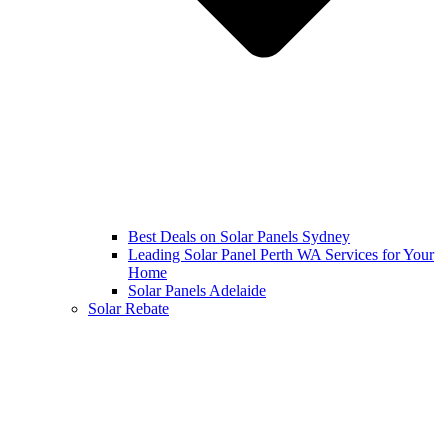
Best Deals on Solar Panels Sydney
Leading Solar Panel Perth WA Services for Your
Home
Solar Panels Adelaide
Solar Rebate