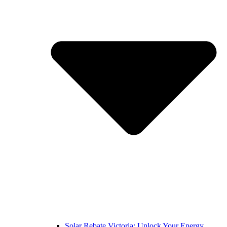
Solar Rebate Victoria: Unlock Your Energy