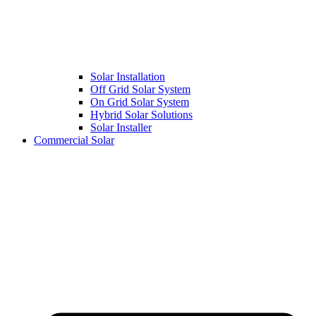
Solar Installation
Off Grid Solar System
On Grid Solar System
Hybrid Solar Solutions
Solar Installer
Commercial Solar