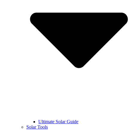
Ultimate Solar Guide
Solar Tools