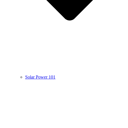
Solar Power 101