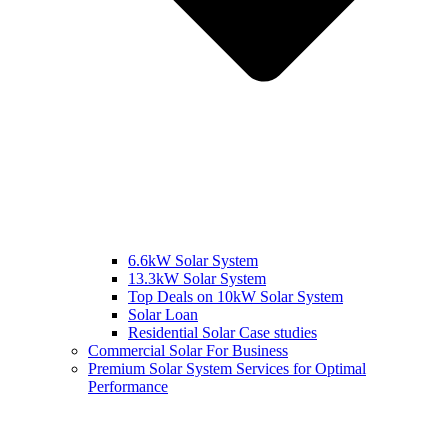
6.6kW Solar System
13.3kW Solar System
Top Deals on 10kW Solar System
Solar Loan
Residential Solar Case studies
Commercial Solar For Business
Premium Solar System Services for Optimal
Performance