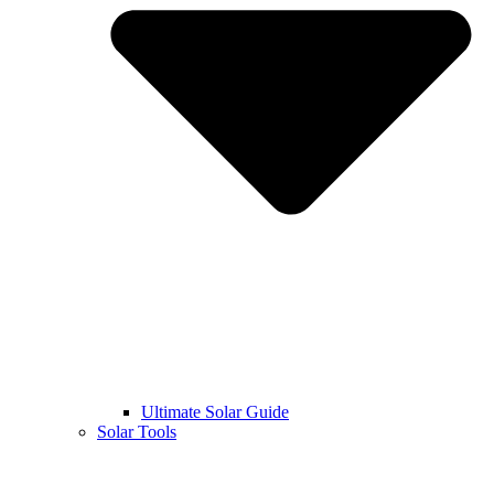
Ultimate Solar Guide
Solar Tools