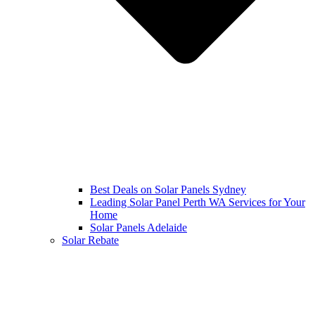
Best Deals on Solar Panels Sydney
Leading Solar Panel Perth WA Services for Your
Home
Solar Panels Adelaide
Solar Rebate