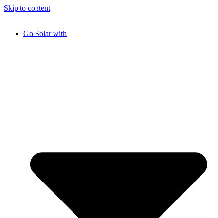
Skip to content
Go Solar with