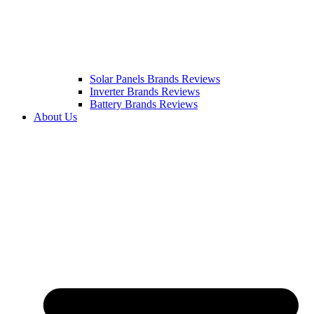
Solar Panels Brands Reviews
Inverter Brands Reviews
Battery Brands Reviews
About Us