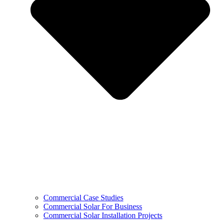
Commercial Case Studies
Commercial Solar For Business
Commercial Solar Installation Projects