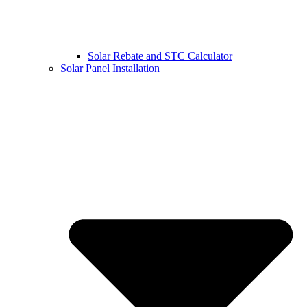
Solar Rebate and STC Calculator
Solar Panel Installation