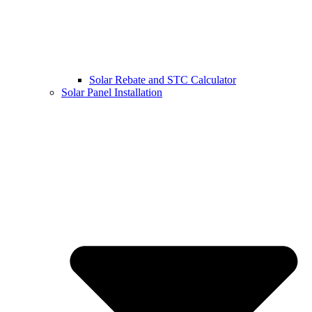
Solar Rebate and STC Calculator
Solar Panel Installation