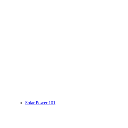
Solar Power 101