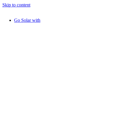
Skip to content
Go Solar with