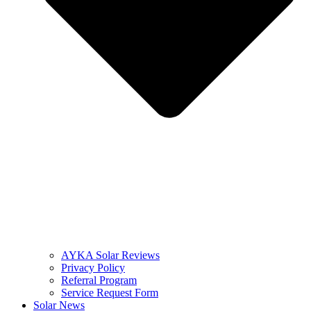
AYKA Solar Reviews
Privacy Policy
Referral Program
Service Request Form
Solar News