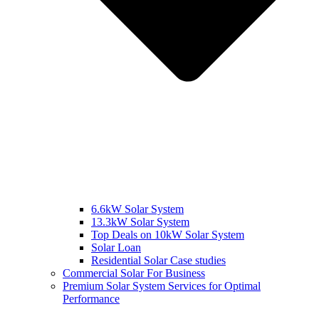
6.6kW Solar System
13.3kW Solar System
Top Deals on 10kW Solar System
Solar Loan
Residential Solar Case studies
Commercial Solar For Business
Premium Solar System Services for Optimal
Performance