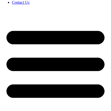
Contact Us