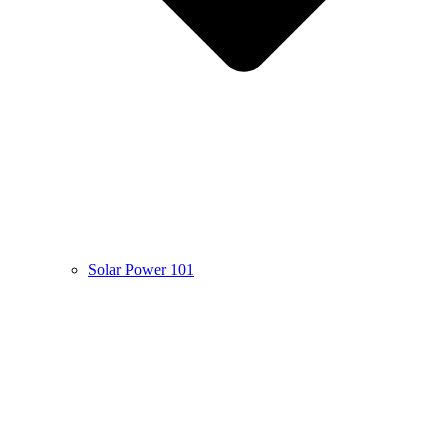
Solar Power 101