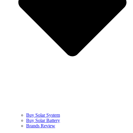
Buy Solar System
Buy Solar Battery
Brands Review