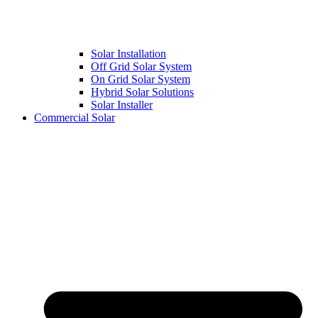
Solar Installation
Off Grid Solar System
On Grid Solar System
Hybrid Solar Solutions
Solar Installer
Commercial Solar