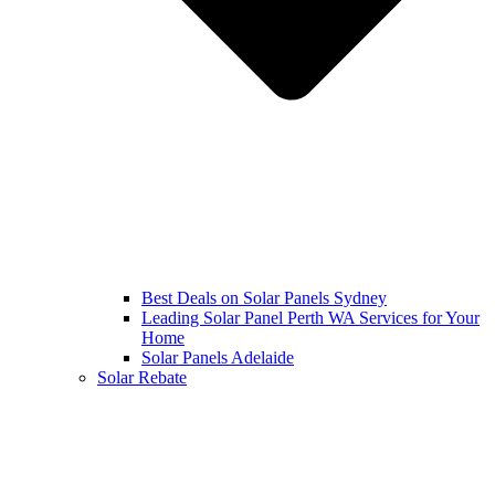
Best Deals on Solar Panels Sydney
Leading Solar Panel Perth WA Services for Your
Home
Solar Panels Adelaide
Solar Rebate