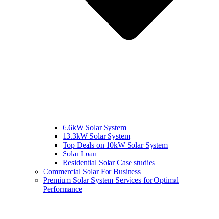
6.6kW Solar System
13.3kW Solar System
Top Deals on 10kW Solar System
Solar Loan
Residential Solar Case studies
Commercial Solar For Business
Premium Solar System Services for Optimal
Performance