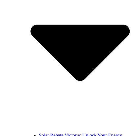
Solar Rebate Victoria: Unlock Your Energy