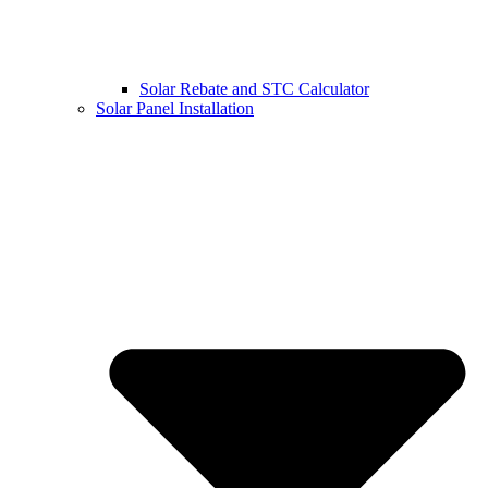
Solar Rebate and STC Calculator
Solar Panel Installation