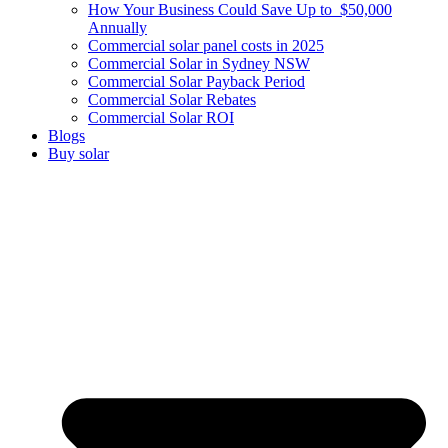
How Your Business Could Save Up to $50,000
Annually
Commercial solar panel costs in 2025
Commercial Solar in Sydney NSW
Commercial Solar Payback Period
Commercial Solar Rebates
Commercial Solar ROI
Blogs
Buy solar