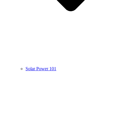
Solar Power 101