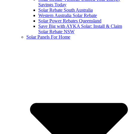
Savings Today
Solar Rebate South Australia
Western Australia Solar Rebate
Solar Power Rebates Queensland
Save Big with AYKA Solar: Install & Claim
Solar Rebate NSW
Solar Panels For Home