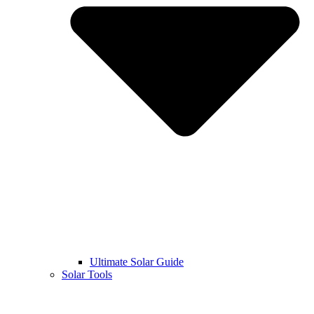
Ultimate Solar Guide
Solar Tools