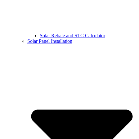
Solar Rebate and STC Calculator
Solar Panel Installation