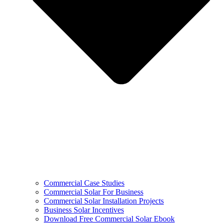
Commercial Case Studies
Commercial Solar For Business
Commercial Solar Installation Projects
Business Solar Incentives
Download Free Commercial Solar Ebook