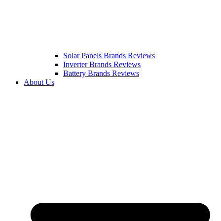
Solar Panels Brands Reviews
Inverter Brands Reviews
Battery Brands Reviews
About Us