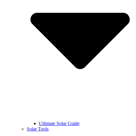
Ultimate Solar Guide
Solar Tools