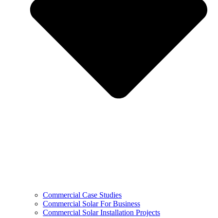
Commercial Case Studies
Commercial Solar For Business
Commercial Solar Installation Projects