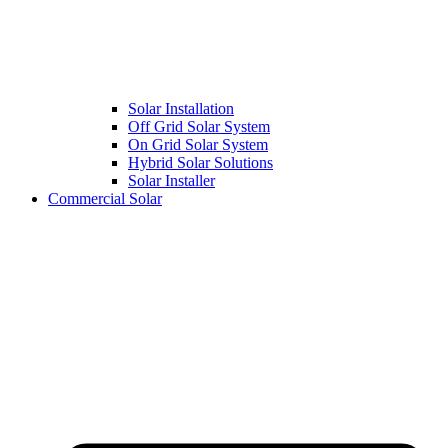
Solar Installation
Off Grid Solar System
On Grid Solar System
Hybrid Solar Solutions
Solar Installer
Commercial Solar