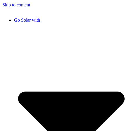
Skip to content
Go Solar with