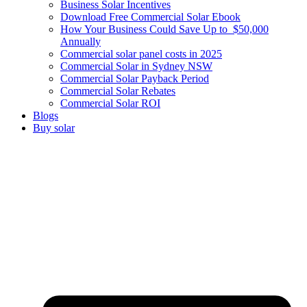
Business Solar Incentives
Download Free Commercial Solar Ebook
How Your Business Could Save Up to $50,000
Annually
Commercial solar panel costs in 2025
Commercial Solar in Sydney NSW
Commercial Solar Payback Period
Commercial Solar Rebates
Commercial Solar ROI
Blogs
Buy solar