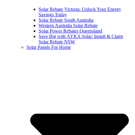
Solar Rebate Victoria: Unlock Your Energy
Savings Today
Solar Rebate South Australia
Western Australia Solar Rebate
Solar Power Rebates Queensland
Save Big with AYKA Solar: Install & Claim
Solar Rebate NSW
Solar Panels For Home