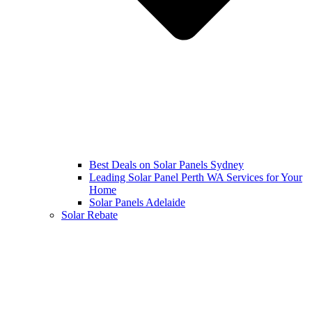
Best Deals on Solar Panels Sydney
Leading Solar Panel Perth WA Services for Your
Home
Solar Panels Adelaide
Solar Rebate