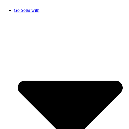
Go Solar with