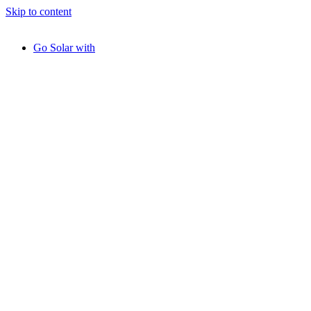
Skip to content
Go Solar with