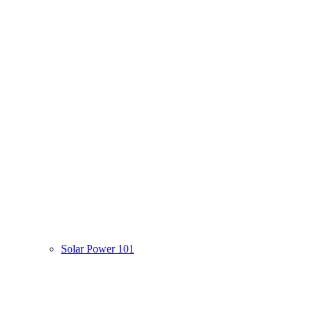
Solar Power 101