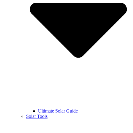
Ultimate Solar Guide
Solar Tools