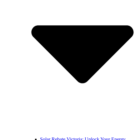
Solar Rebate Victoria: Unlock Your Energy