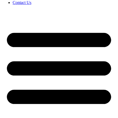
Contact Us