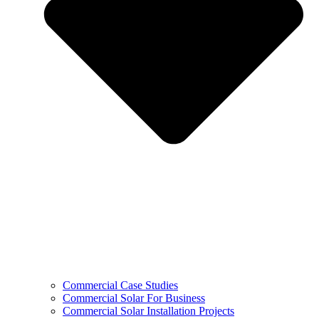
Commercial Case Studies
Commercial Solar For Business
Commercial Solar Installation Projects