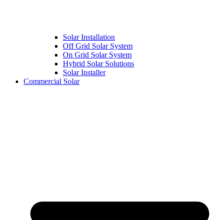
Solar Installation
Off Grid Solar System
On Grid Solar System
Hybrid Solar Solutions
Solar Installer
Commercial Solar