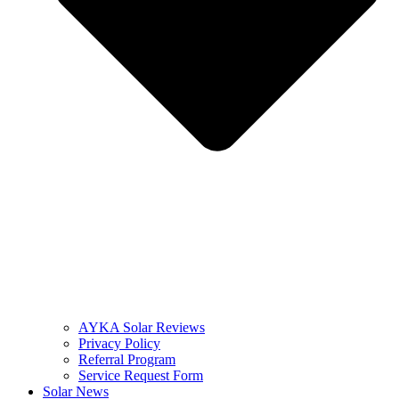
AYKA Solar Reviews
Privacy Policy
Referral Program
Service Request Form
Solar News