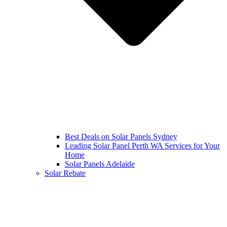
Best Deals on Solar Panels Sydney
Leading Solar Panel Perth WA Services for Your
Home
Solar Panels Adelaide
Solar Rebate