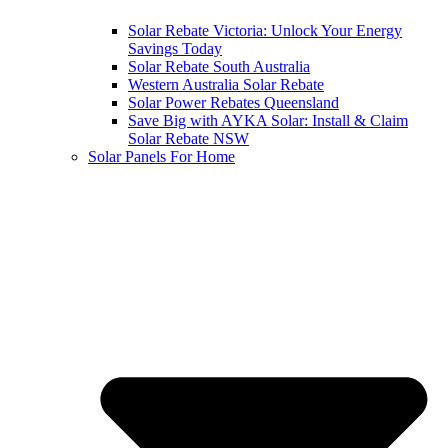
Solar Rebate Victoria: Unlock Your Energy
Savings Today
Solar Rebate South Australia
Western Australia Solar Rebate
Solar Power Rebates Queensland
Save Big with AYKA Solar: Install & Claim
Solar Rebate NSW
Solar Panels For Home