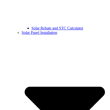
Solar Rebate and STC Calculator
Solar Panel Installation