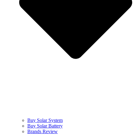
Buy Solar System
Buy Solar Battery
Brands Review