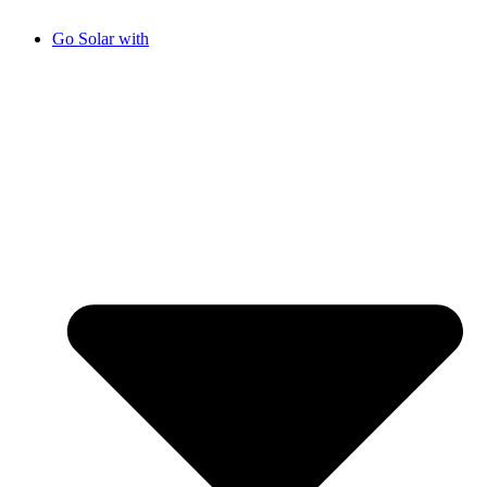
Go Solar with