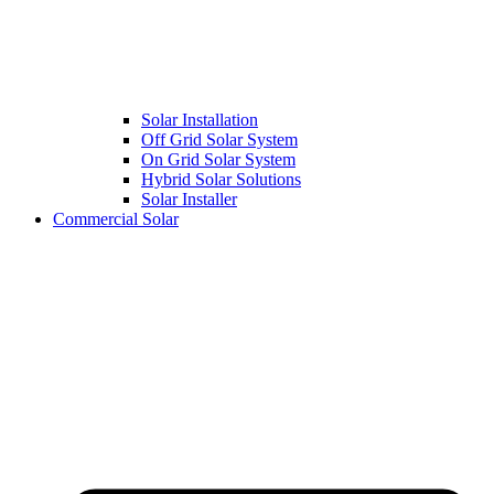
Solar Installation
Off Grid Solar System
On Grid Solar System
Hybrid Solar Solutions
Solar Installer
Commercial Solar