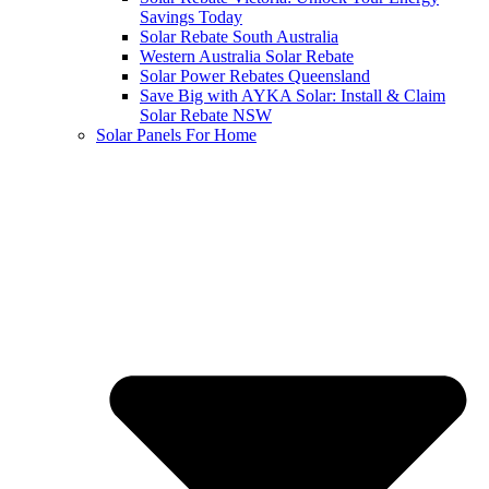
Savings Today
Solar Rebate South Australia
Western Australia Solar Rebate
Solar Power Rebates Queensland
Save Big with AYKA Solar: Install & Claim
Solar Rebate NSW
Solar Panels For Home