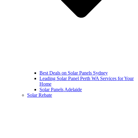
Best Deals on Solar Panels Sydney
Leading Solar Panel Perth WA Services for Your
Home
Solar Panels Adelaide
Solar Rebate