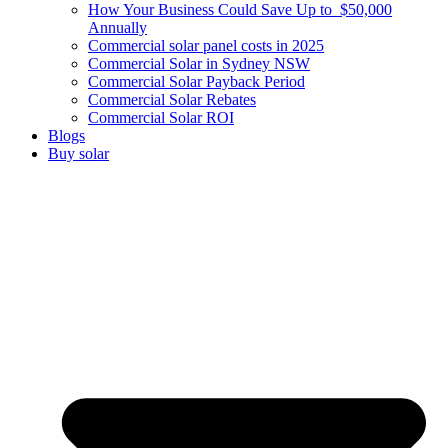
How Your Business Could Save Up to $50,000
Annually
Commercial solar panel costs in 2025
Commercial Solar in Sydney NSW
Commercial Solar Payback Period
Commercial Solar Rebates
Commercial Solar ROI
Blogs
Buy solar