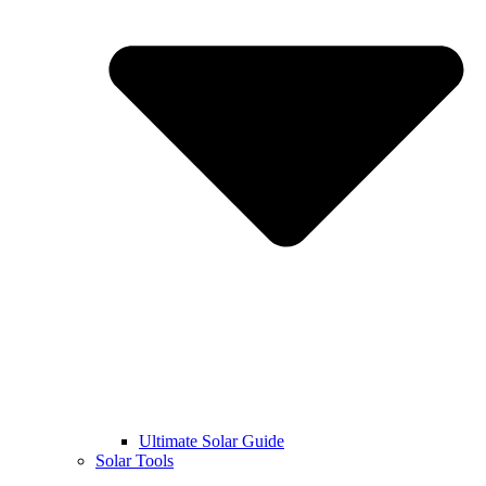
Ultimate Solar Guide
Solar Tools