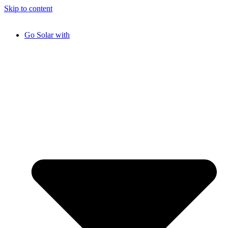
Skip to content
Go Solar with