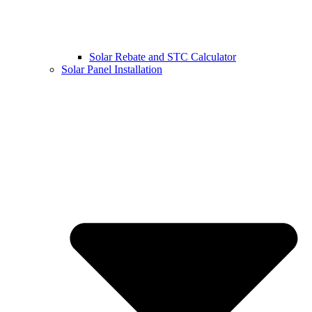
Solar Rebate and STC Calculator
Solar Panel Installation