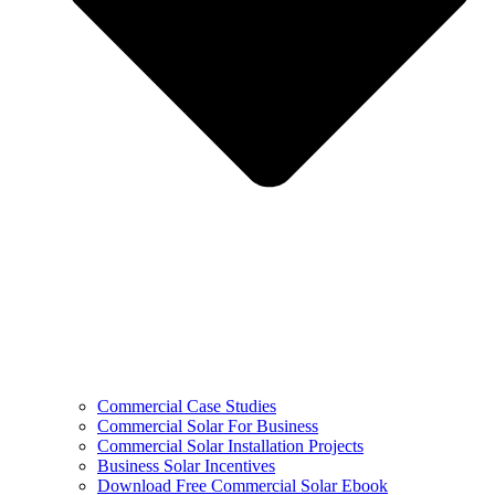
Commercial Case Studies
Commercial Solar For Business
Commercial Solar Installation Projects
Business Solar Incentives
Download Free Commercial Solar Ebook