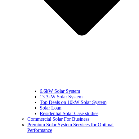
6.6kW Solar System
13.3kW Solar System
Top Deals on 10kW Solar System
Solar Loan
Residential Solar Case studies
Commercial Solar For Business
Premium Solar System Services for Optimal
Performance