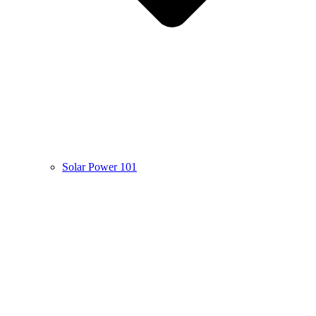
Solar Power 101