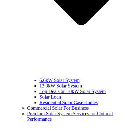
6.6kW Solar System
13.3kW Solar System
Top Deals on 10kW Solar System
Solar Loan
Residential Solar Case studies
Commercial Solar For Business
Premium Solar System Services for Optimal
Performance