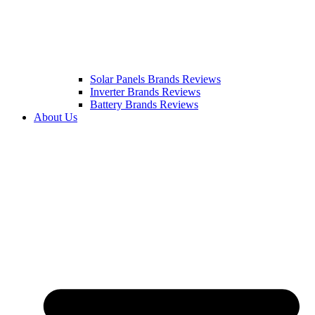
Solar Panels Brands Reviews
Inverter Brands Reviews
Battery Brands Reviews
About Us