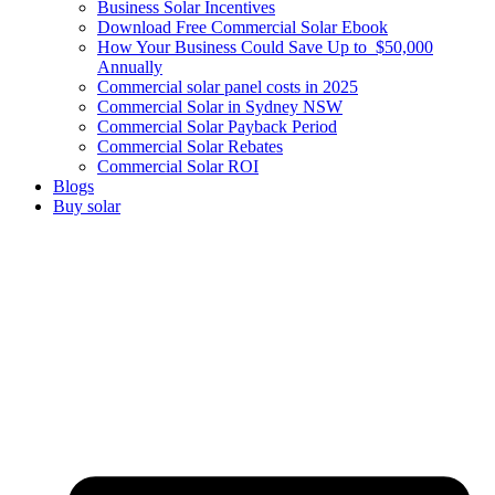
Business Solar Incentives
Download Free Commercial Solar Ebook
How Your Business Could Save Up to $50,000
Annually
Commercial solar panel costs in 2025
Commercial Solar in Sydney NSW
Commercial Solar Payback Period
Commercial Solar Rebates
Commercial Solar ROI
Blogs
Buy solar