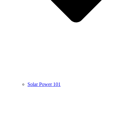
Solar Power 101