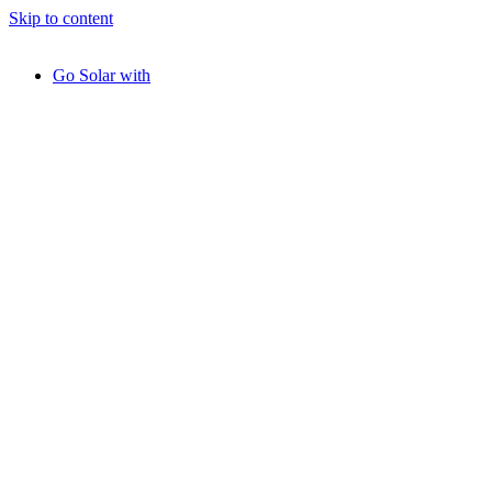
Skip to content
Go Solar with