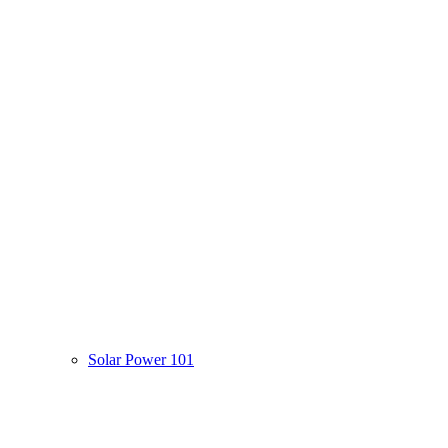
Solar Power 101