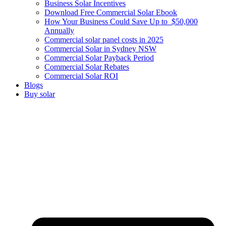
Business Solar Incentives
Download Free Commercial Solar Ebook
How Your Business Could Save Up to $50,000
Annually
Commercial solar panel costs in 2025
Commercial Solar in Sydney NSW
Commercial Solar Payback Period
Commercial Solar Rebates
Commercial Solar ROI
Blogs
Buy solar