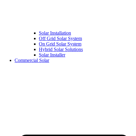
Solar Installation
Off Grid Solar System
On Grid Solar System
Hybrid Solar Solutions
Solar Installer
Commercial Solar