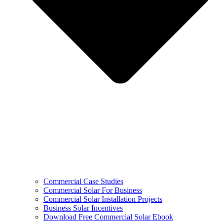
Commercial Case Studies
Commercial Solar For Business
Commercial Solar Installation Projects
Business Solar Incentives
Download Free Commercial Solar Ebook