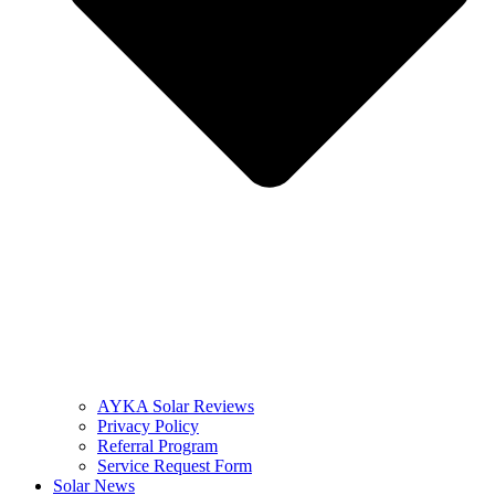
AYKA Solar Reviews
Privacy Policy
Referral Program
Service Request Form
Solar News