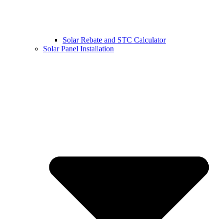
Solar Rebate and STC Calculator
Solar Panel Installation