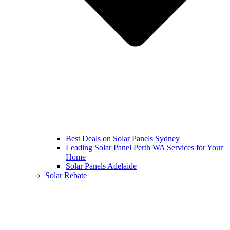
Best Deals on Solar Panels Sydney
Leading Solar Panel Perth WA Services for Your
Home
Solar Panels Adelaide
Solar Rebate