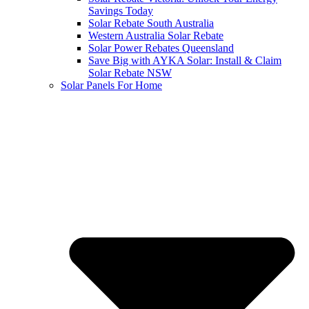
Savings Today
Solar Rebate South Australia
Western Australia Solar Rebate
Solar Power Rebates Queensland
Save Big with AYKA Solar: Install & Claim
Solar Rebate NSW
Solar Panels For Home