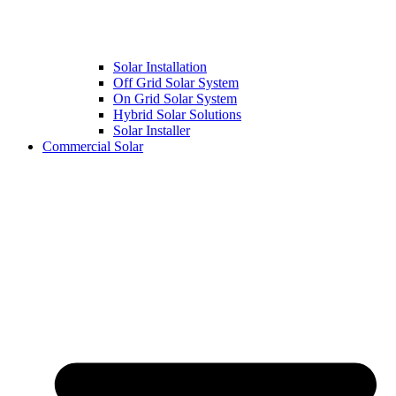
Solar Installation
Off Grid Solar System
On Grid Solar System
Hybrid Solar Solutions
Solar Installer
Commercial Solar