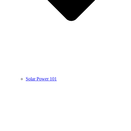
Solar Power 101