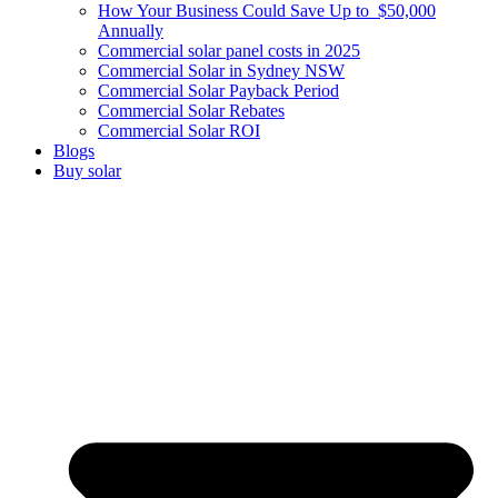
How Your Business Could Save Up to $50,000
Annually
Commercial solar panel costs in 2025
Commercial Solar in Sydney NSW
Commercial Solar Payback Period
Commercial Solar Rebates
Commercial Solar ROI
Blogs
Buy solar