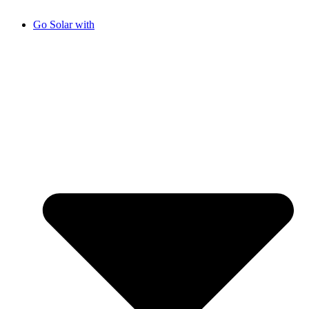
Go Solar with