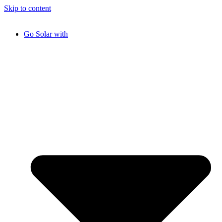
Skip to content
Go Solar with