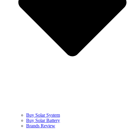
Buy Solar System
Buy Solar Battery
Brands Review