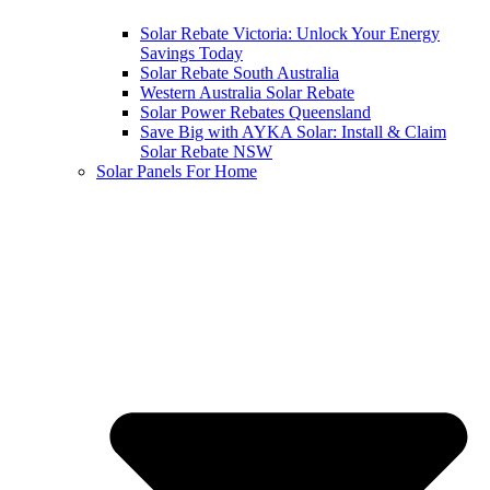
Solar Rebate Victoria: Unlock Your Energy
Savings Today
Solar Rebate South Australia
Western Australia Solar Rebate
Solar Power Rebates Queensland
Save Big with AYKA Solar: Install & Claim
Solar Rebate NSW
Solar Panels For Home