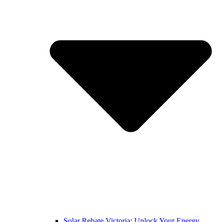
Solar Rebate Victoria: Unlock Your Energy