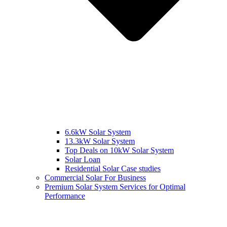
6.6kW Solar System
13.3kW Solar System
Top Deals on 10kW Solar System
Solar Loan
Residential Solar Case studies
Commercial Solar For Business
Premium Solar System Services for Optimal
Performance