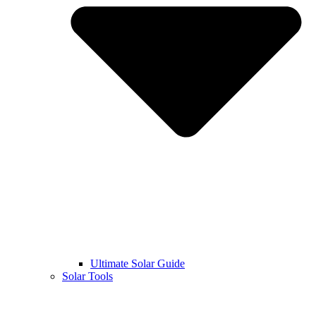
Ultimate Solar Guide
Solar Tools