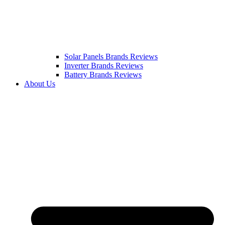
Solar Panels Brands Reviews
Inverter Brands Reviews
Battery Brands Reviews
About Us