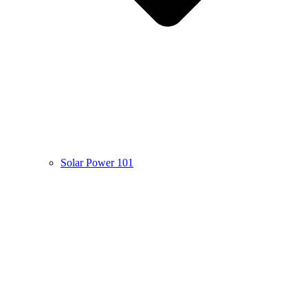
Solar Power 101