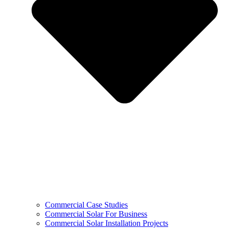
Commercial Case Studies
Commercial Solar For Business
Commercial Solar Installation Projects