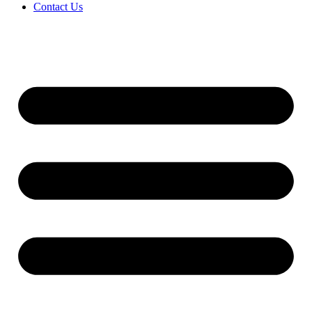
Contact Us