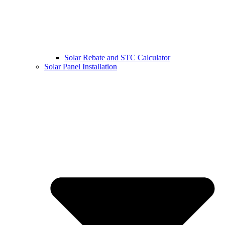
Solar Rebate and STC Calculator
Solar Panel Installation