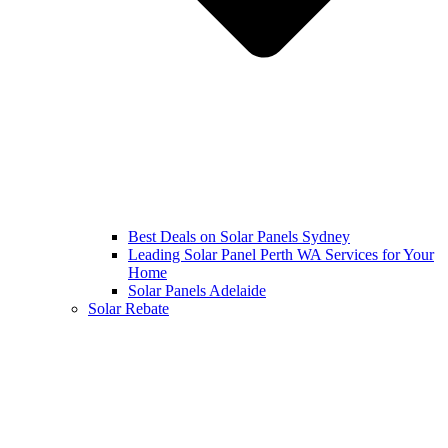
Best Deals on Solar Panels Sydney
Leading Solar Panel Perth WA Services for Your
Home
Solar Panels Adelaide
Solar Rebate