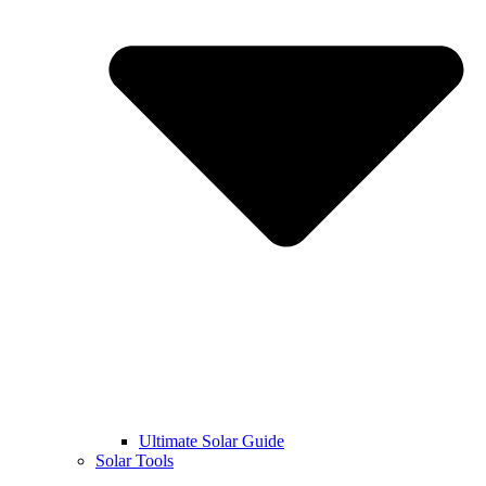
Ultimate Solar Guide
Solar Tools