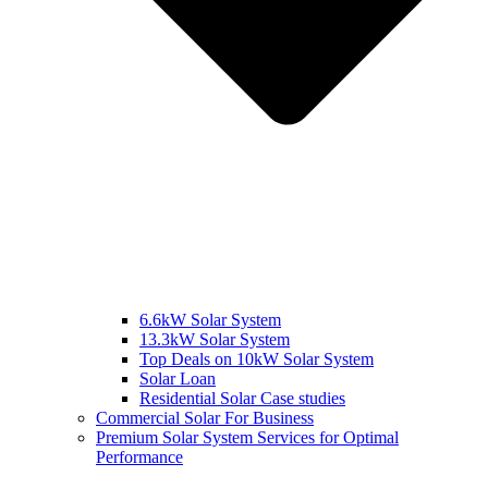
6.6kW Solar System
13.3kW Solar System
Top Deals on 10kW Solar System
Solar Loan
Residential Solar Case studies
Commercial Solar For Business
Premium Solar System Services for Optimal
Performance