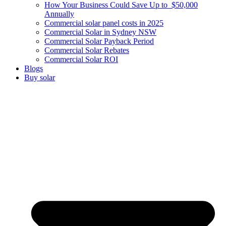
How Your Business Could Save Up to $50,000
Annually
Commercial solar panel costs in 2025
Commercial Solar in Sydney NSW
Commercial Solar Payback Period
Commercial Solar Rebates
Commercial Solar ROI
Blogs
Buy solar