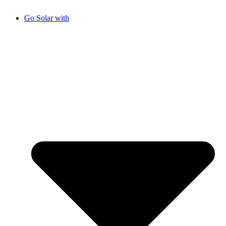
Go Solar with