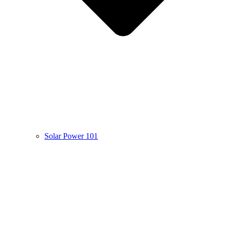
Solar Power 101