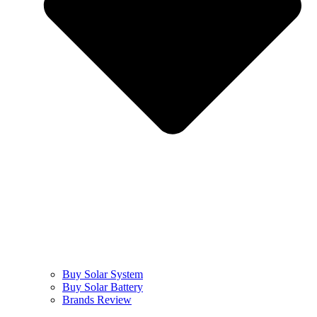
Buy Solar System
Buy Solar Battery
Brands Review