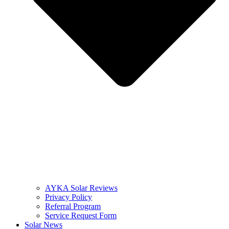
AYKA Solar Reviews
Privacy Policy
Referral Program
Service Request Form
Solar News