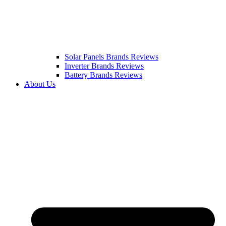
Solar Panels Brands Reviews
Inverter Brands Reviews
Battery Brands Reviews
About Us