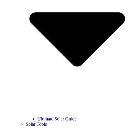
Ultimate Solar Guide
Solar Tools