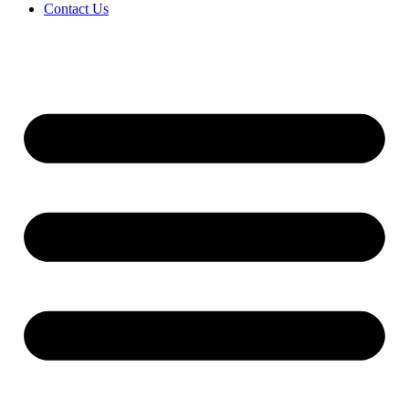
Contact Us