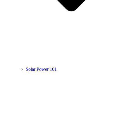
Solar Power 101