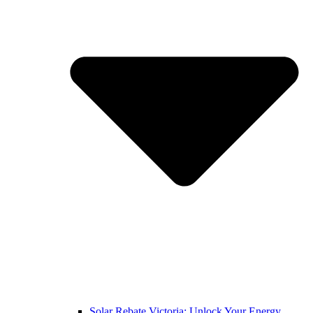
Solar Rebate Victoria: Unlock Your Energy