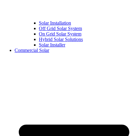
Solar Installation
Off Grid Solar System
On Grid Solar System
Hybrid Solar Solutions
Solar Installer
Commercial Solar