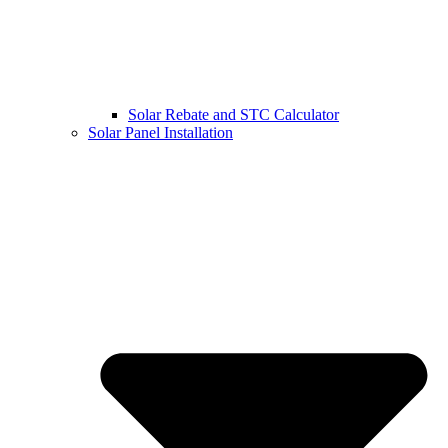
Solar Rebate and STC Calculator
Solar Panel Installation