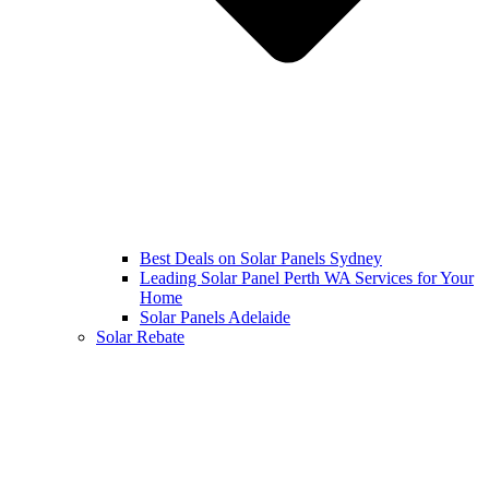
Best Deals on Solar Panels Sydney
Leading Solar Panel Perth WA Services for Your
Home
Solar Panels Adelaide
Solar Rebate