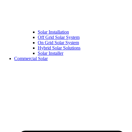
Solar Installation
Off Grid Solar System
On Grid Solar System
Hybrid Solar Solutions
Solar Installer
Commercial Solar