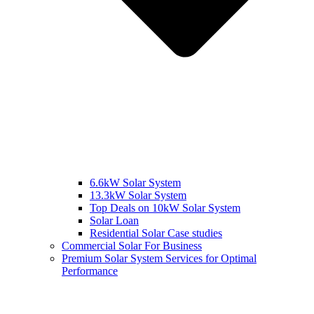
6.6kW Solar System
13.3kW Solar System
Top Deals on 10kW Solar System
Solar Loan
Residential Solar Case studies
Commercial Solar For Business
Premium Solar System Services for Optimal
Performance