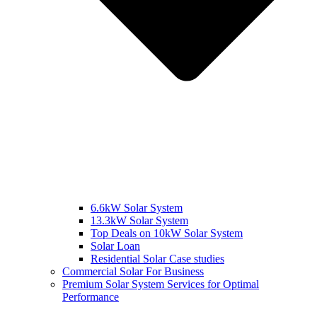
6.6kW Solar System
13.3kW Solar System
Top Deals on 10kW Solar System
Solar Loan
Residential Solar Case studies
Commercial Solar For Business
Premium Solar System Services for Optimal
Performance