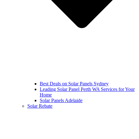
Best Deals on Solar Panels Sydney
Leading Solar Panel Perth WA Services for Your
Home
Solar Panels Adelaide
Solar Rebate