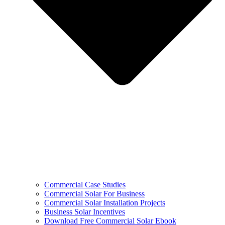
Commercial Case Studies
Commercial Solar For Business
Commercial Solar Installation Projects
Business Solar Incentives
Download Free Commercial Solar Ebook