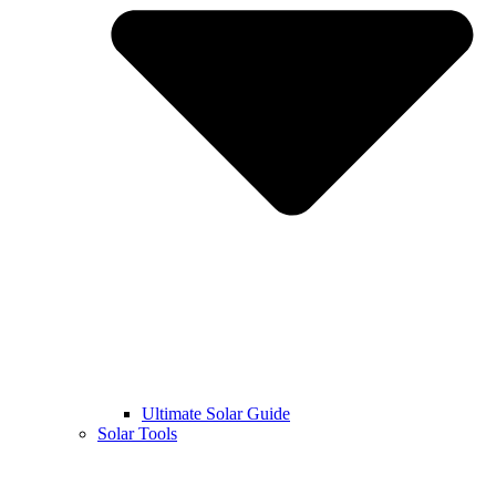
Ultimate Solar Guide
Solar Tools