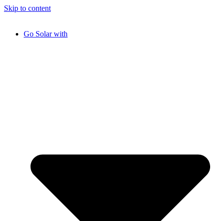
Skip to content
Go Solar with