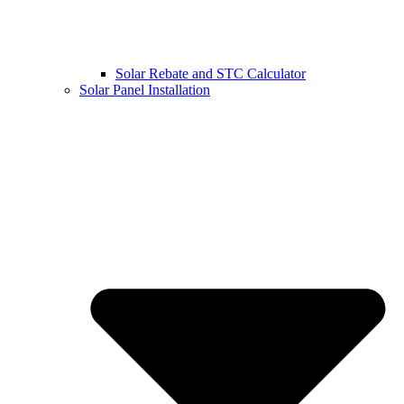
Solar Rebate and STC Calculator
Solar Panel Installation