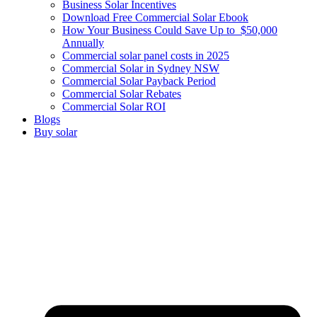
Business Solar Incentives
Download Free Commercial Solar Ebook
How Your Business Could Save Up to $50,000
Annually
Commercial solar panel costs in 2025
Commercial Solar in Sydney NSW
Commercial Solar Payback Period
Commercial Solar Rebates
Commercial Solar ROI
Blogs
Buy solar