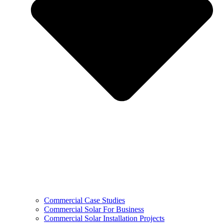
Commercial Case Studies
Commercial Solar For Business
Commercial Solar Installation Projects