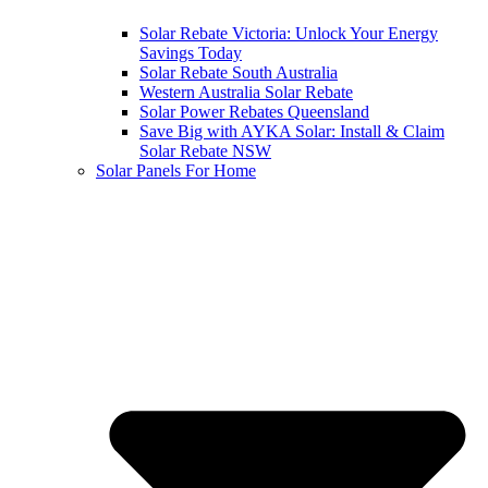
Solar Rebate Victoria: Unlock Your Energy
Savings Today
Solar Rebate South Australia
Western Australia Solar Rebate
Solar Power Rebates Queensland
Save Big with AYKA Solar: Install & Claim
Solar Rebate NSW
Solar Panels For Home