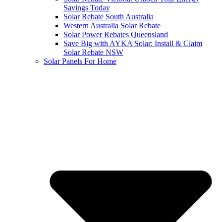
Savings Today
Solar Rebate South Australia
Western Australia Solar Rebate
Solar Power Rebates Queensland
Save Big with AYKA Solar: Install & Claim
Solar Rebate NSW
Solar Panels For Home