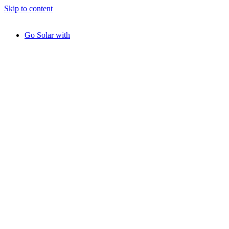
Skip to content
Go Solar with