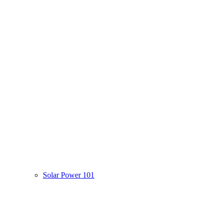
Solar Power 101