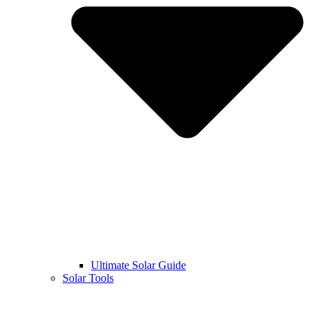
Ultimate Solar Guide
Solar Tools