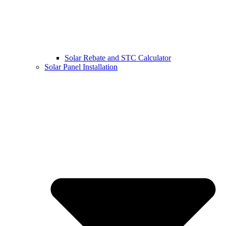
Solar Rebate and STC Calculator
Solar Panel Installation