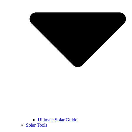
Ultimate Solar Guide
Solar Tools