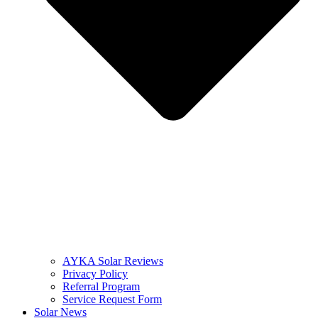
AYKA Solar Reviews
Privacy Policy
Referral Program
Service Request Form
Solar News