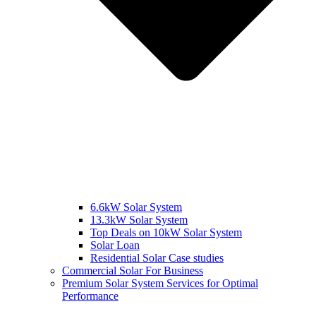
6.6kW Solar System
13.3kW Solar System
Top Deals on 10kW Solar System
Solar Loan
Residential Solar Case studies
Commercial Solar For Business
Premium Solar System Services for Optimal
Performance