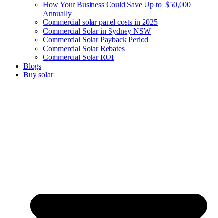
How Your Business Could Save Up to $50,000
Annually
Commercial solar panel costs in 2025
Commercial Solar in Sydney NSW
Commercial Solar Payback Period
Commercial Solar Rebates
Commercial Solar ROI
Blogs
Buy solar