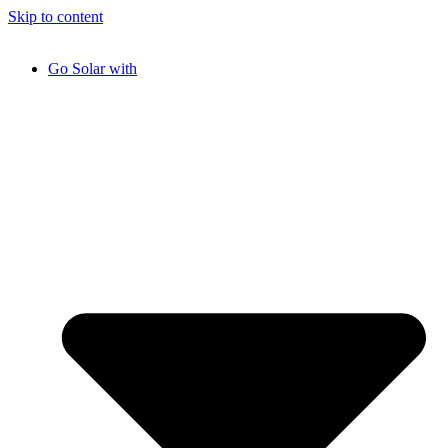
Skip to content
Go Solar with