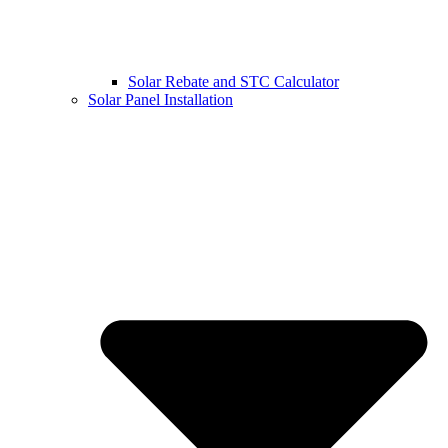
Solar Rebate and STC Calculator
Solar Panel Installation