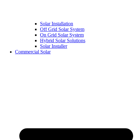
Solar Installation
Off Grid Solar System
On Grid Solar System
Hybrid Solar Solutions
Solar Installer
Commercial Solar