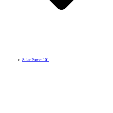
Solar Power 101