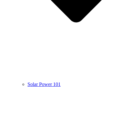
Solar Power 101