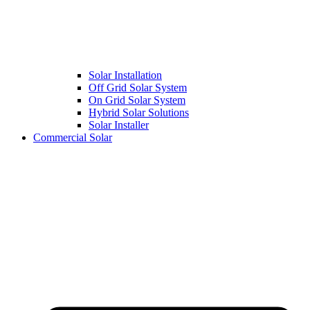
Solar Installation
Off Grid Solar System
On Grid Solar System
Hybrid Solar Solutions
Solar Installer
Commercial Solar