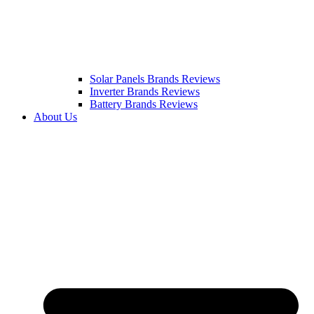
Solar Panels Brands Reviews
Inverter Brands Reviews
Battery Brands Reviews
About Us