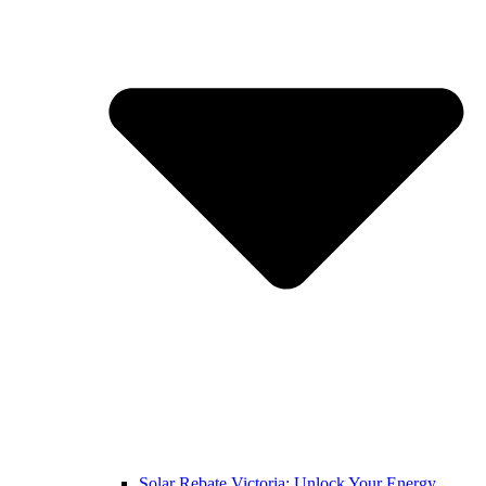
Solar Rebate Victoria: Unlock Your Energy