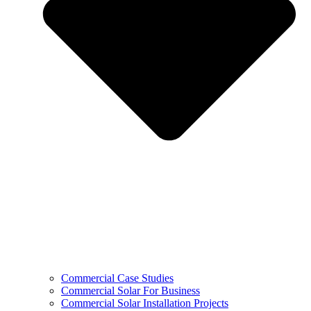
Commercial Case Studies
Commercial Solar For Business
Commercial Solar Installation Projects