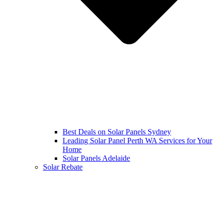
Best Deals on Solar Panels Sydney
Leading Solar Panel Perth WA Services for Your
Home
Solar Panels Adelaide
Solar Rebate