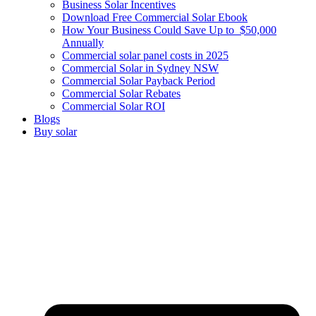
Business Solar Incentives
Download Free Commercial Solar Ebook
How Your Business Could Save Up to $50,000
Annually
Commercial solar panel costs in 2025
Commercial Solar in Sydney NSW
Commercial Solar Payback Period
Commercial Solar Rebates
Commercial Solar ROI
Blogs
Buy solar