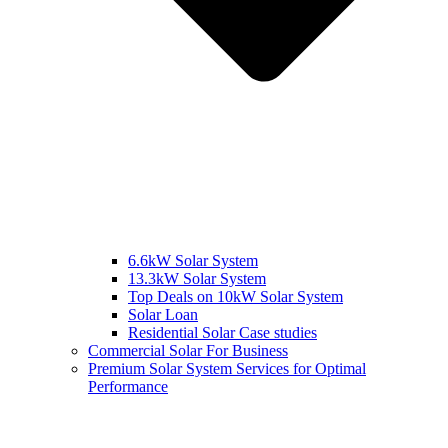
6.6kW Solar System
13.3kW Solar System
Top Deals on 10kW Solar System
Solar Loan
Residential Solar Case studies
Commercial Solar For Business
Premium Solar System Services for Optimal
Performance