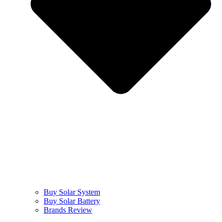
Buy Solar System
Buy Solar Battery
Brands Review