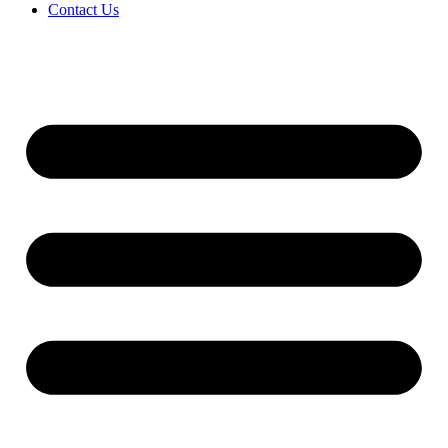
Contact Us