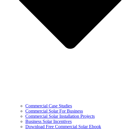
Commercial Case Studies
Commercial Solar For Business
Commercial Solar Installation Projects
Business Solar Incentives
Download Free Commercial Solar Ebook