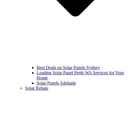
Best Deals on Solar Panels Sydney
Leading Solar Panel Perth WA Services for Your
Home
Solar Panels Adelaide
Solar Rebate