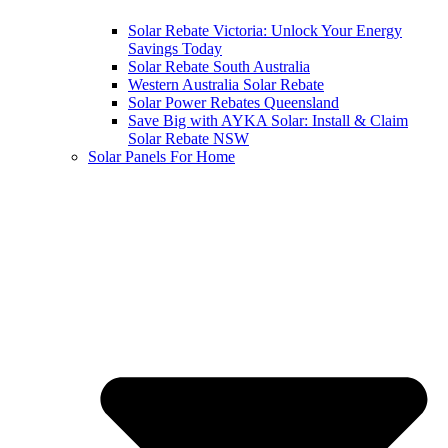
Solar Rebate Victoria: Unlock Your Energy
Savings Today
Solar Rebate South Australia
Western Australia Solar Rebate
Solar Power Rebates Queensland
Save Big with AYKA Solar: Install & Claim
Solar Rebate NSW
Solar Panels For Home