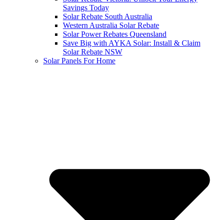
Savings Today
Solar Rebate South Australia
Western Australia Solar Rebate
Solar Power Rebates Queensland
Save Big with AYKA Solar: Install & Claim
Solar Rebate NSW
Solar Panels For Home