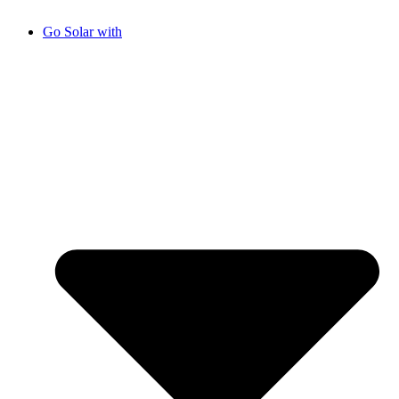
Go Solar with