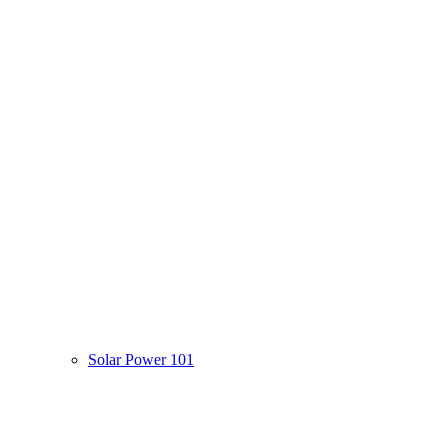
Solar Power 101