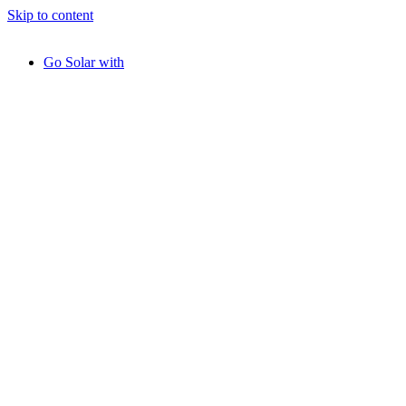
Skip to content
Go Solar with