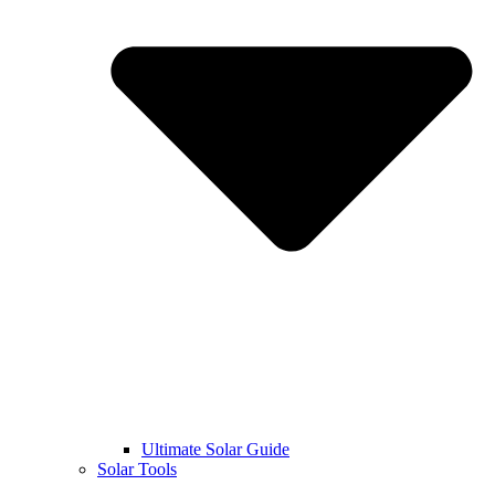
Ultimate Solar Guide
Solar Tools