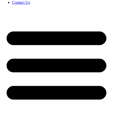
Contact Us