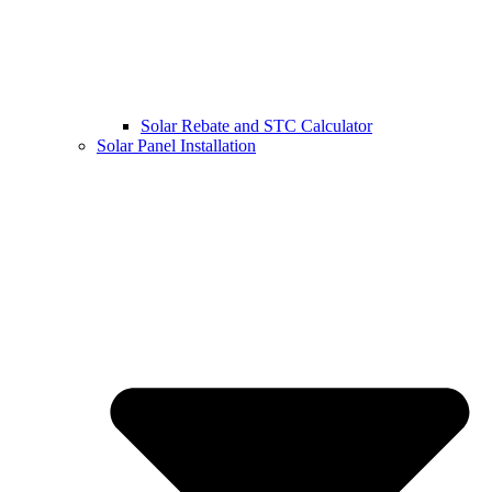
Solar Rebate and STC Calculator
Solar Panel Installation