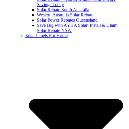
Savings Today
Solar Rebate South Australia
Western Australia Solar Rebate
Solar Power Rebates Queensland
Save Big with AYKA Solar: Install & Claim
Solar Rebate NSW
Solar Panels For Home