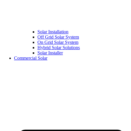
Solar Installation
Off Grid Solar System
On Grid Solar System
Hybrid Solar Solutions
Solar Installer
Commercial Solar