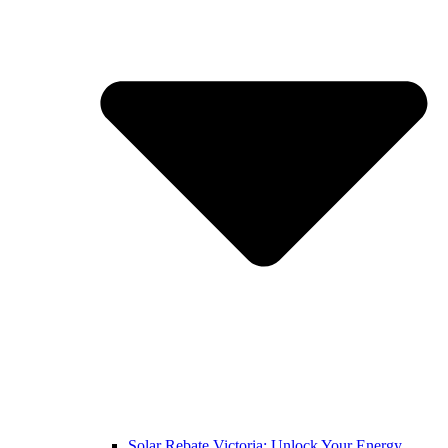
Solar Rebate Victoria: Unlock Your Energy