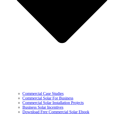
Commercial Case Studies
Commercial Solar For Business
Commercial Solar Installation Projects
Business Solar Incentives
Download Free Commercial Solar Ebook