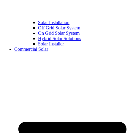
Solar Installation
Off Grid Solar System
On Grid Solar System
Hybrid Solar Solutions
Solar Installer
Commercial Solar