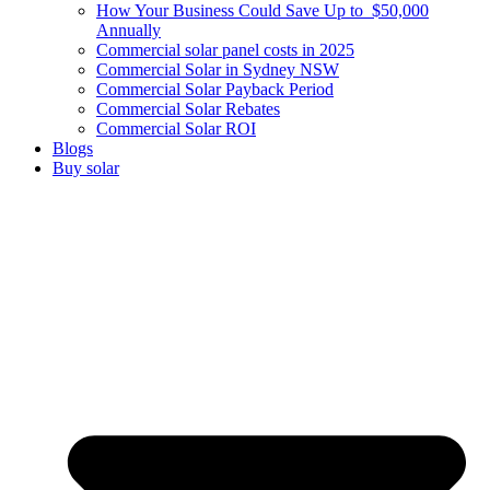
How Your Business Could Save Up to $50,000
Annually
Commercial solar panel costs in 2025
Commercial Solar in Sydney NSW
Commercial Solar Payback Period
Commercial Solar Rebates
Commercial Solar ROI
Blogs
Buy solar