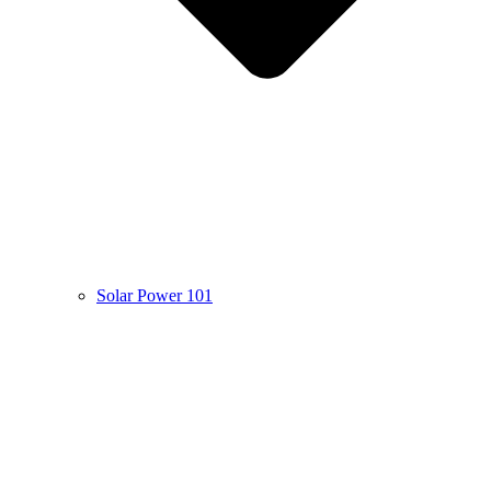
Solar Power 101