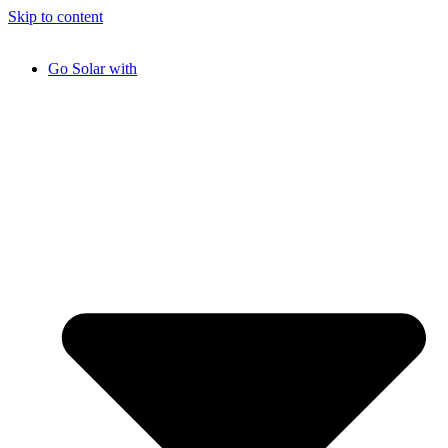
Skip to content
Go Solar with