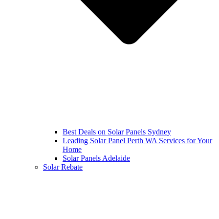
Best Deals on Solar Panels Sydney
Leading Solar Panel Perth WA Services for Your
Home
Solar Panels Adelaide
Solar Rebate