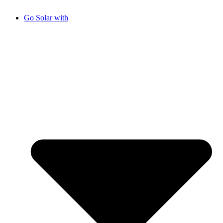
Go Solar with