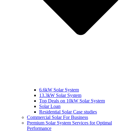
6.6kW Solar System
13.3kW Solar System
Top Deals on 10kW Solar System
Solar Loan
Residential Solar Case studies
Commercial Solar For Business
Premium Solar System Services for Optimal
Performance