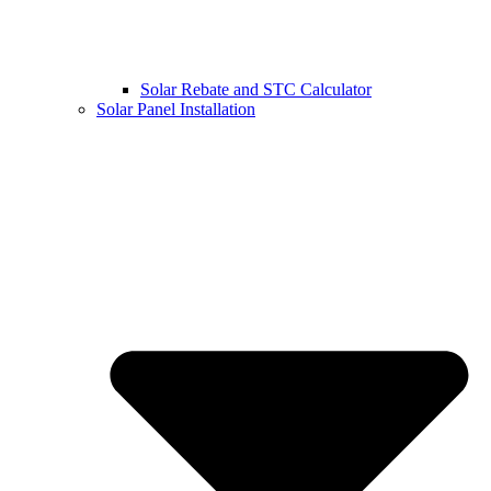
Solar Rebate and STC Calculator
Solar Panel Installation