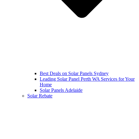
Best Deals on Solar Panels Sydney
Leading Solar Panel Perth WA Services for Your
Home
Solar Panels Adelaide
Solar Rebate