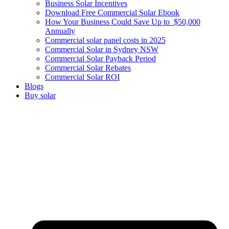
Business Solar Incentives
Download Free Commercial Solar Ebook
How Your Business Could Save Up to $50,000
Annually
Commercial solar panel costs in 2025
Commercial Solar in Sydney NSW
Commercial Solar Payback Period
Commercial Solar Rebates
Commercial Solar ROI
Blogs
Buy solar