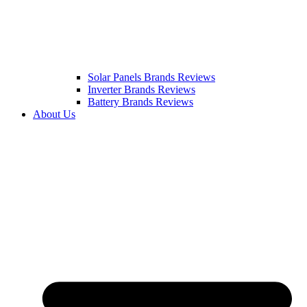
Solar Panels Brands Reviews
Inverter Brands Reviews
Battery Brands Reviews
About Us