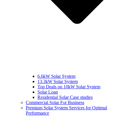
6.6kW Solar System
13.3kW Solar System
Top Deals on 10kW Solar System
Solar Loan
Residential Solar Case studies
Commercial Solar For Business
Premium Solar System Services for Optimal
Performance