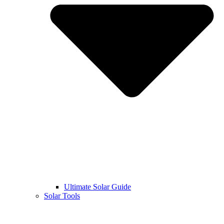
Ultimate Solar Guide
Solar Tools