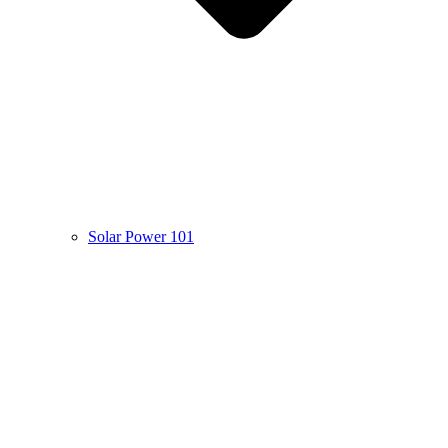
Solar Power 101