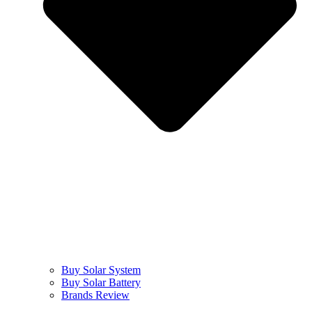
Buy Solar System
Buy Solar Battery
Brands Review