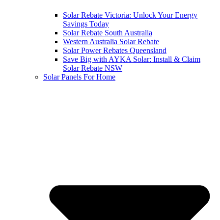
Solar Rebate Victoria: Unlock Your Energy
Savings Today
Solar Rebate South Australia
Western Australia Solar Rebate
Solar Power Rebates Queensland
Save Big with AYKA Solar: Install & Claim
Solar Rebate NSW
Solar Panels For Home