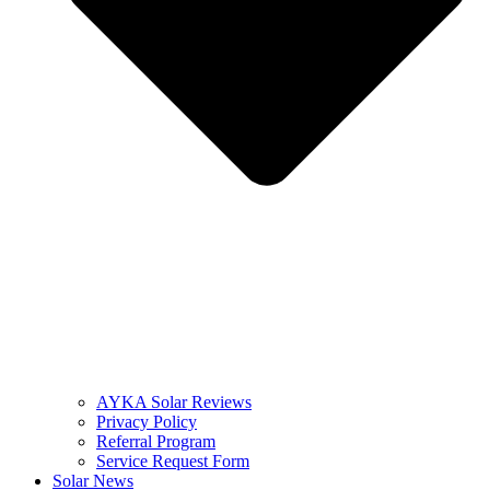
AYKA Solar Reviews
Privacy Policy
Referral Program
Service Request Form
Solar News