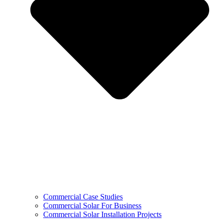
Commercial Case Studies
Commercial Solar For Business
Commercial Solar Installation Projects