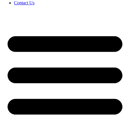
Contact Us