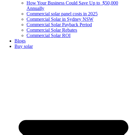
How Your Business Could Save Up to $50,000
Annually
Commercial solar panel costs in 2025
Commercial Solar in Sydney NSW
Commercial Solar Payback Period
Commercial Solar Rebates
Commercial Solar ROI
Blogs
Buy solar