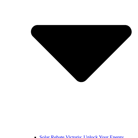
Solar Rebate Victoria: Unlock Your Energy