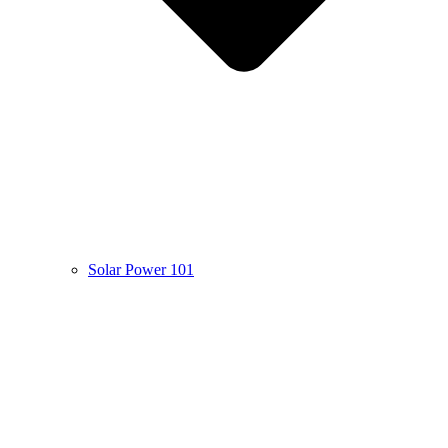
Solar Power 101