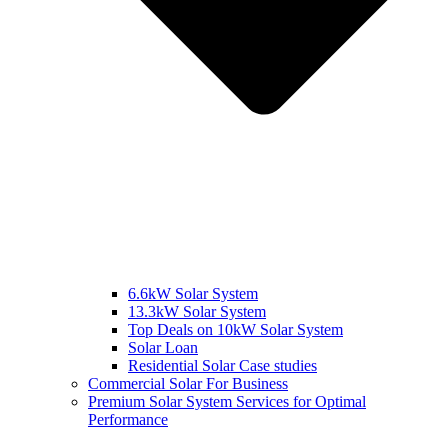
6.6kW Solar System
13.3kW Solar System
Top Deals on 10kW Solar System
Solar Loan
Residential Solar Case studies
Commercial Solar For Business
Premium Solar System Services for Optimal
Performance