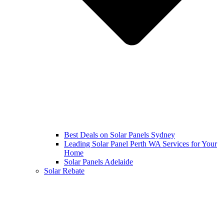
Best Deals on Solar Panels Sydney
Leading Solar Panel Perth WA Services for Your
Home
Solar Panels Adelaide
Solar Rebate