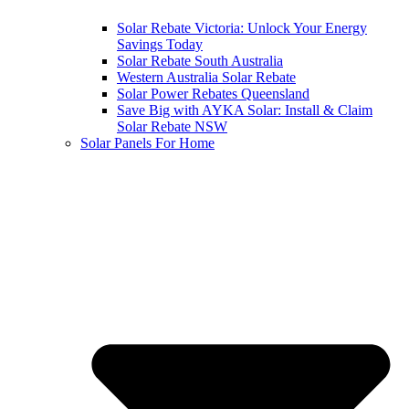
Solar Rebate Victoria: Unlock Your Energy
Savings Today
Solar Rebate South Australia
Western Australia Solar Rebate
Solar Power Rebates Queensland
Save Big with AYKA Solar: Install & Claim
Solar Rebate NSW
Solar Panels For Home