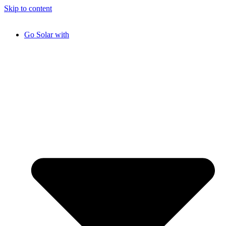
Skip to content
Go Solar with