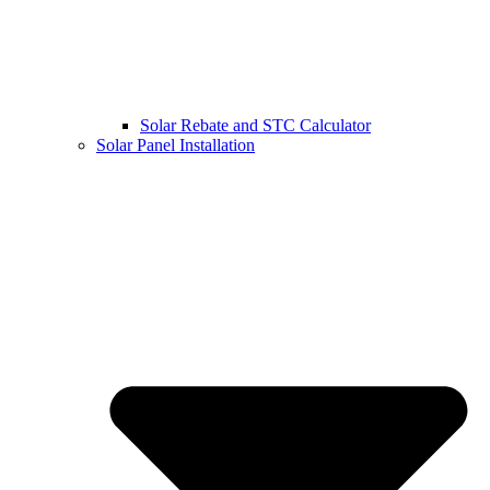
Solar Rebate and STC Calculator
Solar Panel Installation