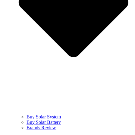
Buy Solar System
Buy Solar Battery
Brands Review