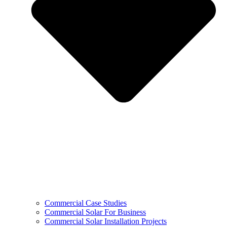
Commercial Case Studies
Commercial Solar For Business
Commercial Solar Installation Projects