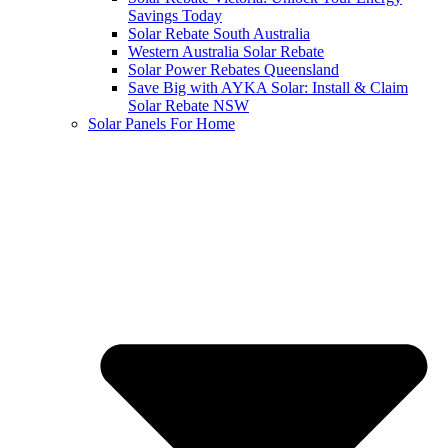
Savings Today
Solar Rebate South Australia
Western Australia Solar Rebate
Solar Power Rebates Queensland
Save Big with AYKA Solar: Install & Claim
Solar Rebate NSW
Solar Panels For Home