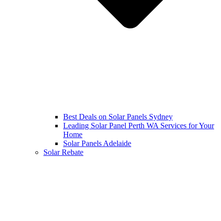
Best Deals on Solar Panels Sydney
Leading Solar Panel Perth WA Services for Your
Home
Solar Panels Adelaide
Solar Rebate