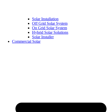
Solar Installation
Off Grid Solar System
On Grid Solar System
Hybrid Solar Solutions
Solar Installer
Commercial Solar