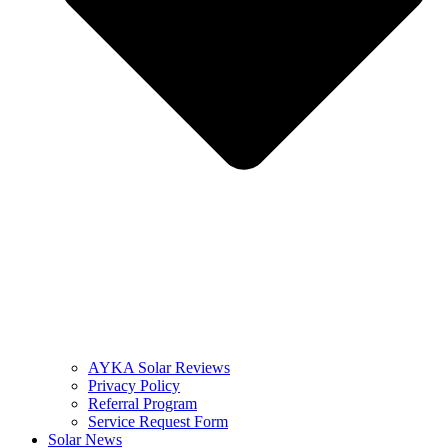
AYKA Solar Reviews
Privacy Policy
Referral Program
Service Request Form
Solar News