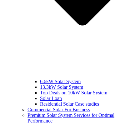
6.6kW Solar System
13.3kW Solar System
Top Deals on 10kW Solar System
Solar Loan
Residential Solar Case studies
Commercial Solar For Business
Premium Solar System Services for Optimal
Performance