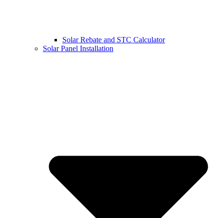
Solar Rebate and STC Calculator
Solar Panel Installation