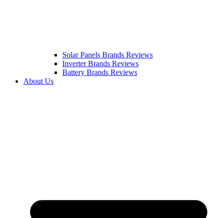
Solar Panels Brands Reviews
Inverter Brands Reviews
Battery Brands Reviews
About Us