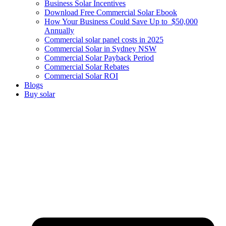
Business Solar Incentives
Download Free Commercial Solar Ebook
How Your Business Could Save Up to $50,000
Annually
Commercial solar panel costs in 2025
Commercial Solar in Sydney NSW
Commercial Solar Payback Period
Commercial Solar Rebates
Commercial Solar ROI
Blogs
Buy solar