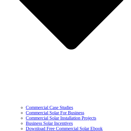
Commercial Case Studies
Commercial Solar For Business
Commercial Solar Installation Projects
Business Solar Incentives
Download Free Commercial Solar Ebook