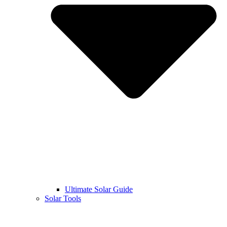
Ultimate Solar Guide
Solar Tools