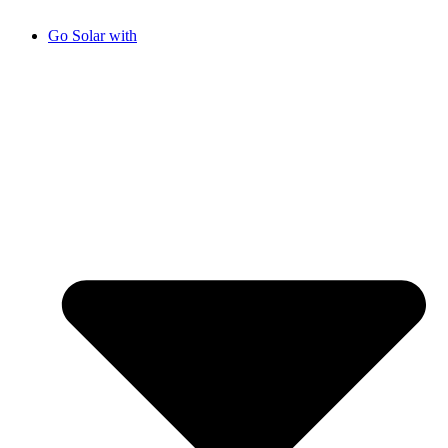
Go Solar with