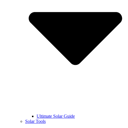
Ultimate Solar Guide
Solar Tools