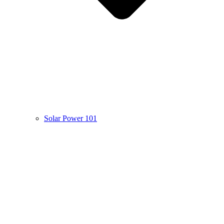
Solar Power 101