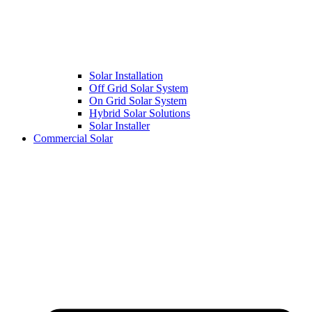
Solar Installation
Off Grid Solar System
On Grid Solar System
Hybrid Solar Solutions
Solar Installer
Commercial Solar