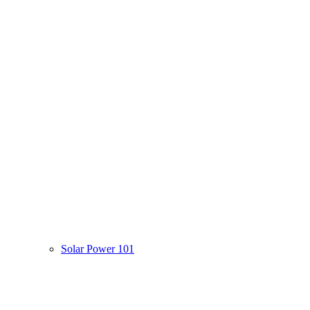
Solar Power 101