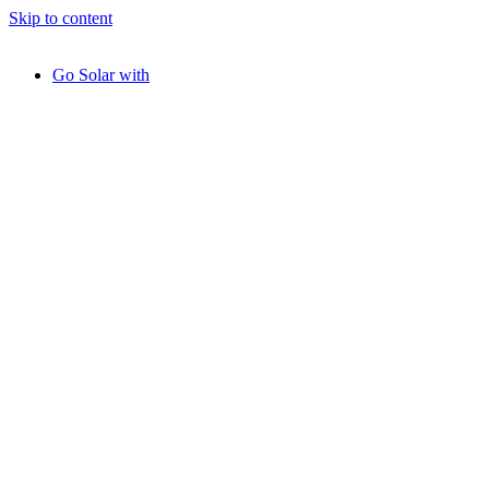
Skip to content
Go Solar with