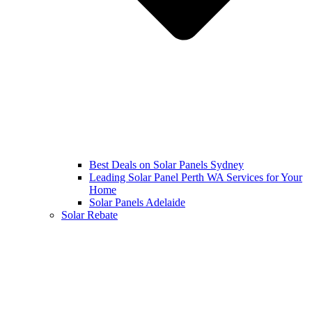
Best Deals on Solar Panels Sydney
Leading Solar Panel Perth WA Services for Your
Home
Solar Panels Adelaide
Solar Rebate