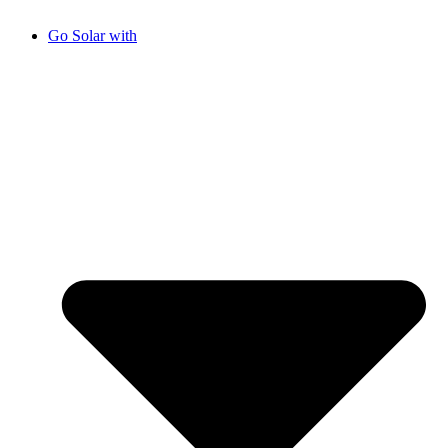
Go Solar with