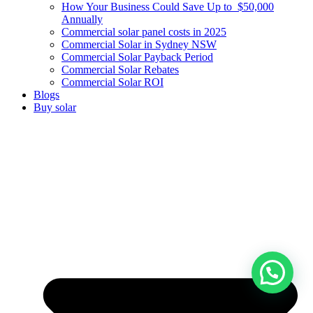
How Your Business Could Save Up to $50,000
Annually
Commercial solar panel costs in 2025
Commercial Solar in Sydney NSW
Commercial Solar Payback Period
Commercial Solar Rebates
Commercial Solar ROI
Blogs
Buy solar