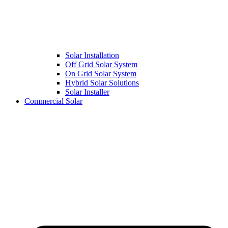
Solar Installation
Off Grid Solar System
On Grid Solar System
Hybrid Solar Solutions
Solar Installer
Commercial Solar