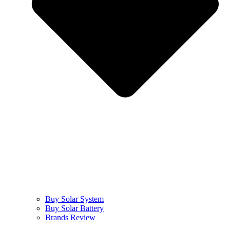
Buy Solar System
Buy Solar Battery
Brands Review