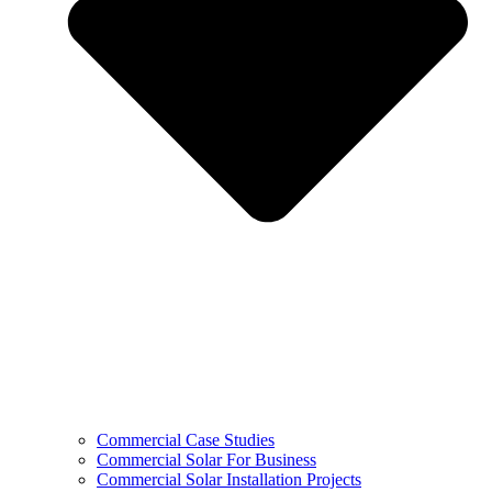
Commercial Case Studies
Commercial Solar For Business
Commercial Solar Installation Projects