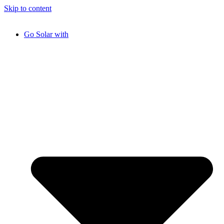
Skip to content
Go Solar with