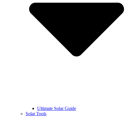
Ultimate Solar Guide
Solar Tools