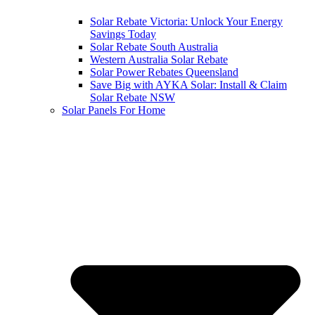
Solar Rebate Victoria: Unlock Your Energy
Savings Today
Solar Rebate South Australia
Western Australia Solar Rebate
Solar Power Rebates Queensland
Save Big with AYKA Solar: Install & Claim
Solar Rebate NSW
Solar Panels For Home