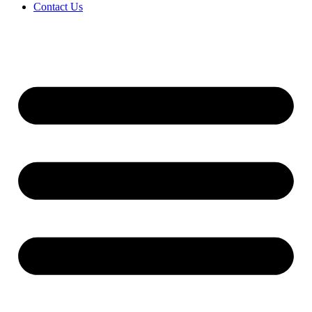
Contact Us