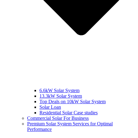
6.6kW Solar System
13.3kW Solar System
Top Deals on 10kW Solar System
Solar Loan
Residential Solar Case studies
Commercial Solar For Business
Premium Solar System Services for Optimal
Performance