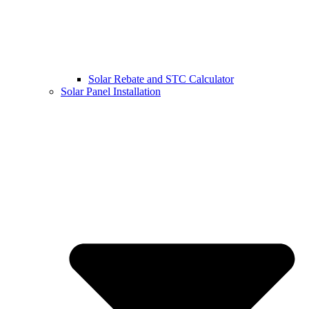
Solar Rebate and STC Calculator
Solar Panel Installation