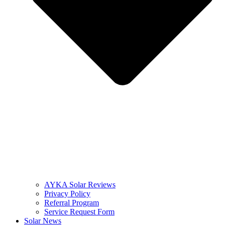
AYKA Solar Reviews
Privacy Policy
Referral Program
Service Request Form
Solar News