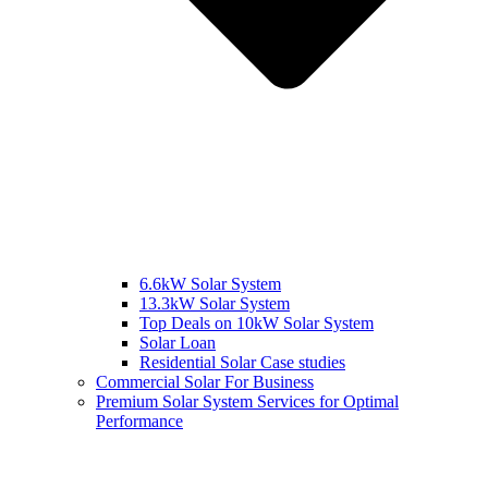
6.6kW Solar System
13.3kW Solar System
Top Deals on 10kW Solar System
Solar Loan
Residential Solar Case studies
Commercial Solar For Business
Premium Solar System Services for Optimal
Performance