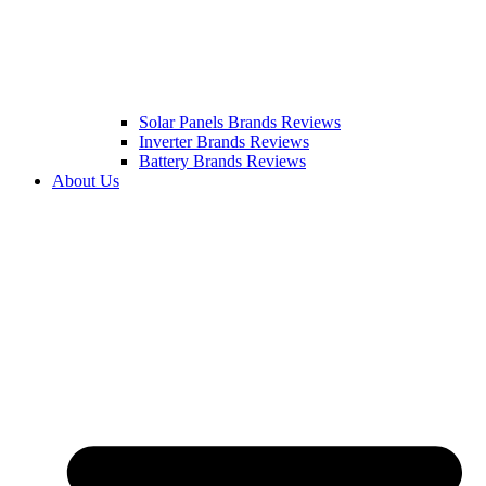
Solar Panels Brands Reviews
Inverter Brands Reviews
Battery Brands Reviews
About Us