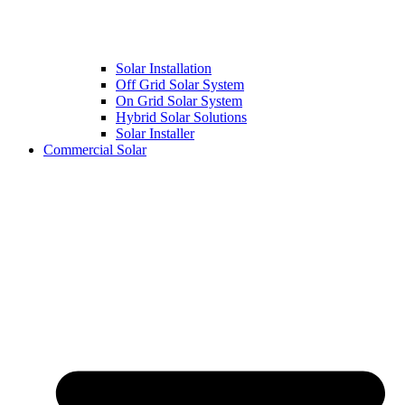
Solar Installation
Off Grid Solar System
On Grid Solar System
Hybrid Solar Solutions
Solar Installer
Commercial Solar