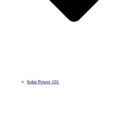
Solar Power 101