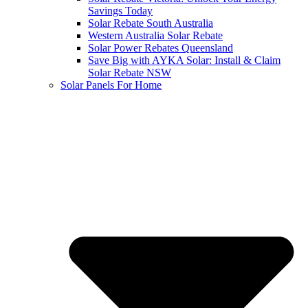
Savings Today
Solar Rebate South Australia
Western Australia Solar Rebate
Solar Power Rebates Queensland
Save Big with AYKA Solar: Install & Claim
Solar Rebate NSW
Solar Panels For Home