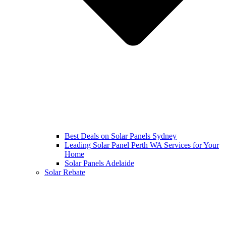
Best Deals on Solar Panels Sydney
Leading Solar Panel Perth WA Services for Your
Home
Solar Panels Adelaide
Solar Rebate