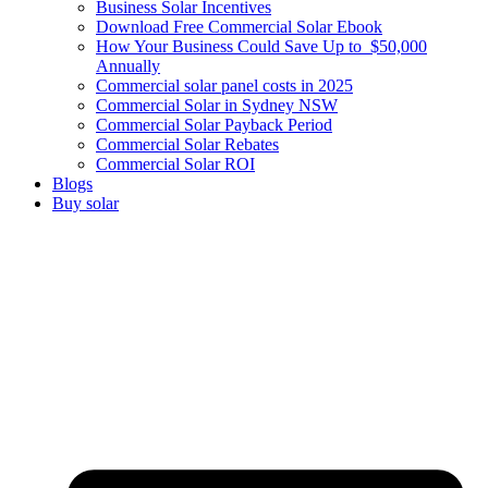
Business Solar Incentives
Download Free Commercial Solar Ebook
How Your Business Could Save Up to $50,000
Annually
Commercial solar panel costs in 2025
Commercial Solar in Sydney NSW
Commercial Solar Payback Period
Commercial Solar Rebates
Commercial Solar ROI
Blogs
Buy solar