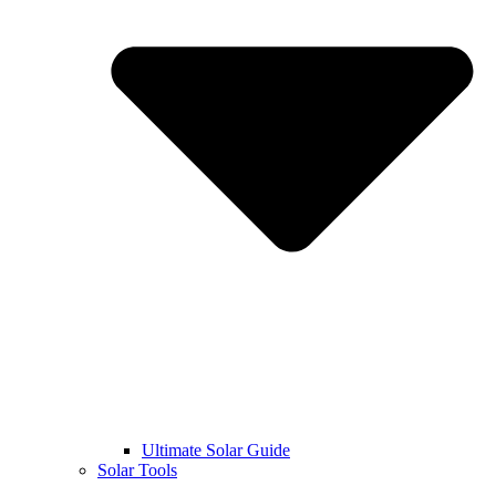
Ultimate Solar Guide
Solar Tools