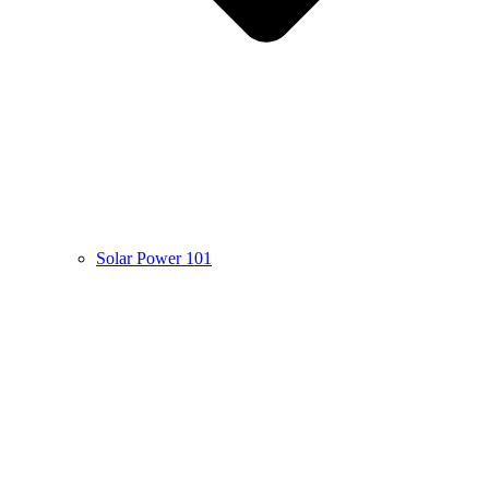
Solar Power 101