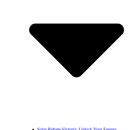
Solar Rebate Victoria: Unlock Your Energy