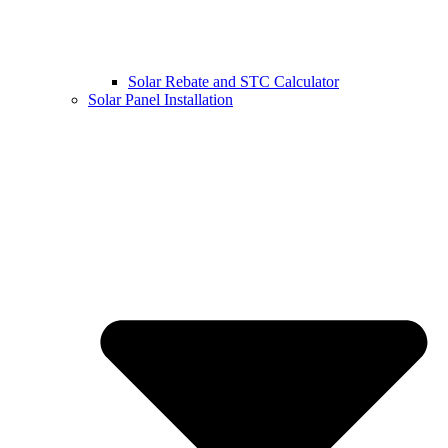
Solar Rebate and STC Calculator
Solar Panel Installation