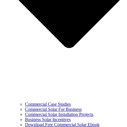
Commercial Case Studies
Commercial Solar For Business
Commercial Solar Installation Projects
Business Solar Incentives
Download Free Commercial Solar Ebook