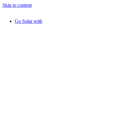
Skip to content
Go Solar with