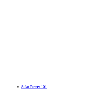
Solar Power 101