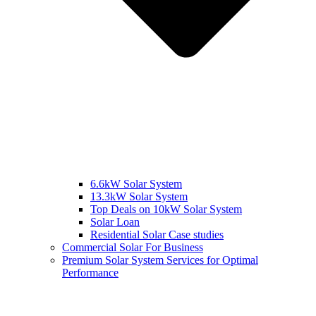
6.6kW Solar System
13.3kW Solar System
Top Deals on 10kW Solar System
Solar Loan
Residential Solar Case studies
Commercial Solar For Business
Premium Solar System Services for Optimal
Performance