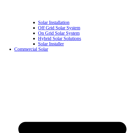
Solar Installation
Off Grid Solar System
On Grid Solar System
Hybrid Solar Solutions
Solar Installer
Commercial Solar