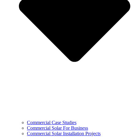
Commercial Case Studies
Commercial Solar For Business
Commercial Solar Installation Projects