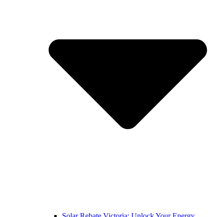
Solar Rebate Victoria: Unlock Your Energy