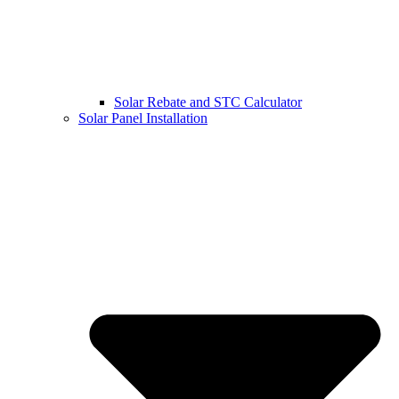
Solar Rebate and STC Calculator
Solar Panel Installation