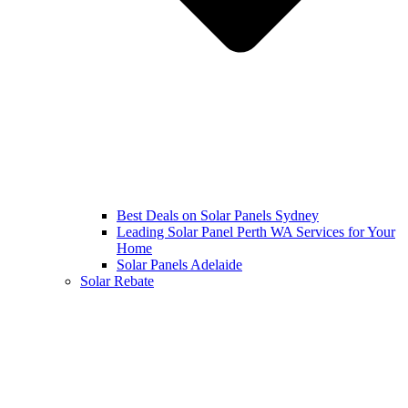
Best Deals on Solar Panels Sydney
Leading Solar Panel Perth WA Services for Your
Home
Solar Panels Adelaide
Solar Rebate