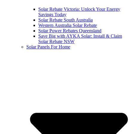
Solar Rebate Victoria: Unlock Your Energy
Savings Today
Solar Rebate South Australia
Western Australia Solar Rebate
Solar Power Rebates Queensland
Save Big with AYKA Solar: Install & Claim
Solar Rebate NSW
Solar Panels For Home