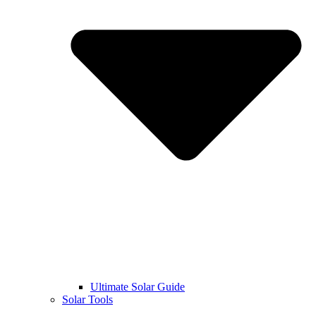
Ultimate Solar Guide
Solar Tools