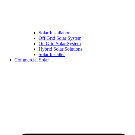
Solar Installation
Off Grid Solar System
On Grid Solar System
Hybrid Solar Solutions
Solar Installer
Commercial Solar