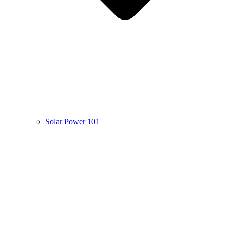
Solar Power 101