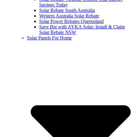
Savings Today
Solar Rebate South Australia
Western Australia Solar Rebate
Solar Power Rebates Queensland
Save Big with AYKA Solar: Install & Claim
Solar Rebate NSW
Solar Panels For Home