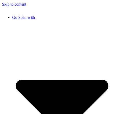
Skip to content
Go Solar with