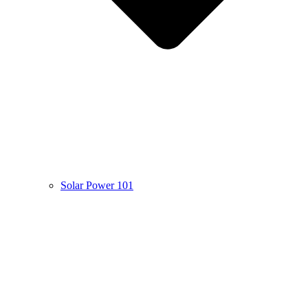
Solar Power 101