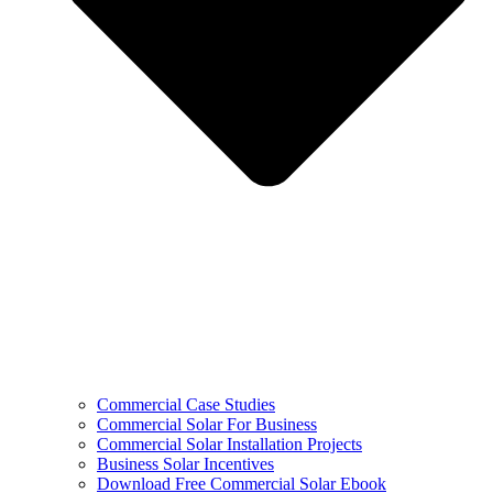
Commercial Case Studies
Commercial Solar For Business
Commercial Solar Installation Projects
Business Solar Incentives
Download Free Commercial Solar Ebook