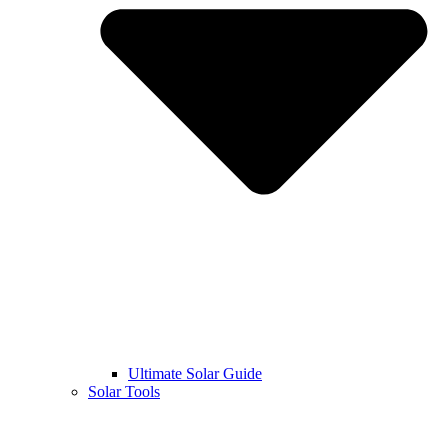
Ultimate Solar Guide
Solar Tools