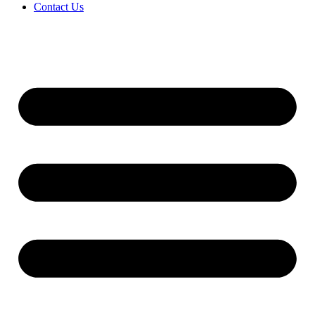
Contact Us