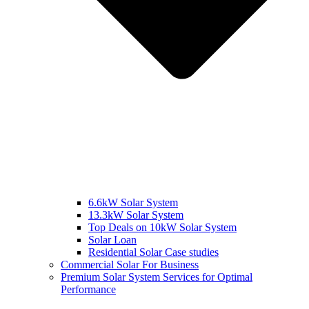
6.6kW Solar System
13.3kW Solar System
Top Deals on 10kW Solar System
Solar Loan
Residential Solar Case studies
Commercial Solar For Business
Premium Solar System Services for Optimal
Performance