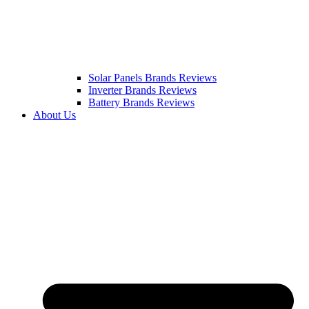
Solar Panels Brands Reviews
Inverter Brands Reviews
Battery Brands Reviews
About Us