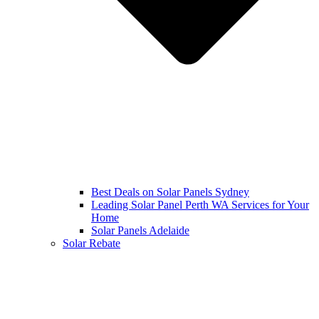
Best Deals on Solar Panels Sydney
Leading Solar Panel Perth WA Services for Your
Home
Solar Panels Adelaide
Solar Rebate