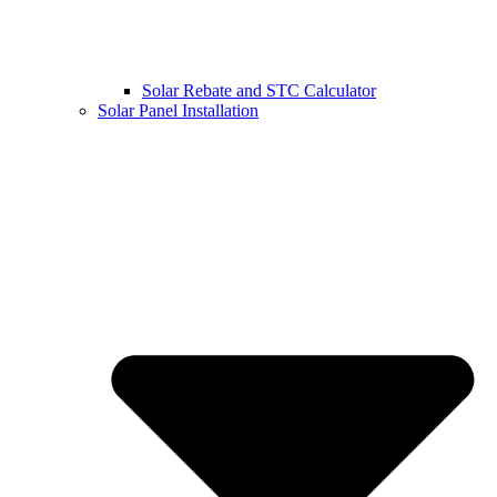
Solar Rebate and STC Calculator
Solar Panel Installation