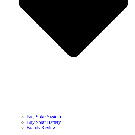
Buy Solar System
Buy Solar Battery
Brands Review