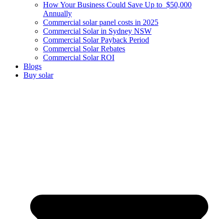
How Your Business Could Save Up to $50,000
Annually
Commercial solar panel costs in 2025
Commercial Solar in Sydney NSW
Commercial Solar Payback Period
Commercial Solar Rebates
Commercial Solar ROI
Blogs
Buy solar