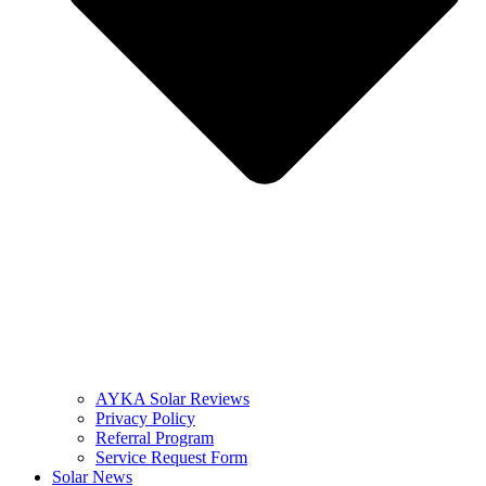
AYKA Solar Reviews
Privacy Policy
Referral Program
Service Request Form
Solar News