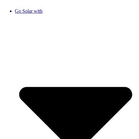
Go Solar with