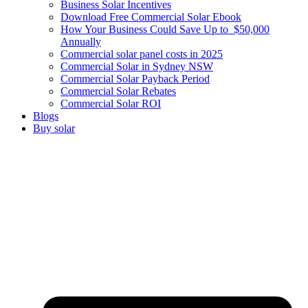
Business Solar Incentives
Download Free Commercial Solar Ebook
How Your Business Could Save Up to $50,000
Annually
Commercial solar panel costs in 2025
Commercial Solar in Sydney NSW
Commercial Solar Payback Period
Commercial Solar Rebates
Commercial Solar ROI
Blogs
Buy solar